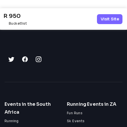
52km: Vryheid
79km: Sans Soucci
R 950
96km: Ouplaas / neutral lunch zone
Visit Site
120km: Melkhoutfarm
Bucketlist
147km: Finish line drinks
Ouplaas cut-off: 14h00
Finish cut-off: 18h00
60 Miler Water Points
31km: Waterpoint 1
43km: Ouplaas / neutral lunch zone
67km: Waterpoint 3
Finish cut-off: 16h00
Cancellation Policy
75% refund for cancellations done in May
50% refund for cancellations done in June
Events in the South
Running Events in ZA
0% refund for cancellations done in July
Africa
No entries will be rolled over
Fun Runs
Late substitutions may be allowed according 
Running
5k Events
to event rules