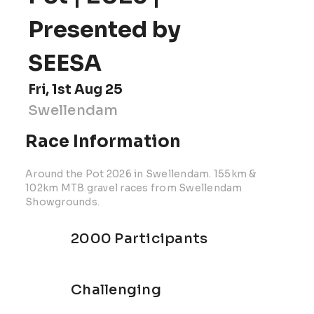
Presented by
SEESA
Fri, 1st Aug 25
Swellendam
Race Information
Around the Pot 2026 in Swellendam. 155km &
102km MTB gravel races from Swellendam
Showgrounds.
2000 Participants
Challenging