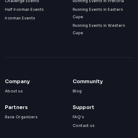
Challenge Events
Running Events in Pretoria
Half Ironman Events
Running Events in Eastern
Cape
Ironman Events
Running Events in Western
Cape
Company
Community
About us
Blog
Partners
Support
Race Organizers
FAQ's
Contact us