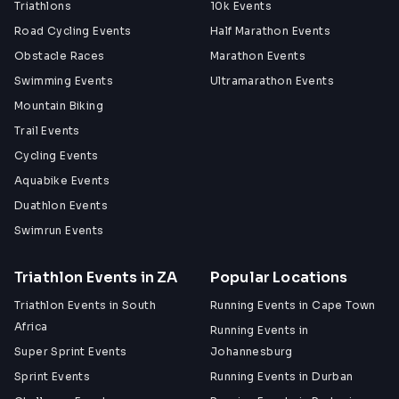
Triathlons
10k Events
More Information
Road Cycling Events
Half Marathon Events
www.aroundthepot.co.za
Obstacle Races
Marathon Events
Swimming Events
Ultramarathon Events
Mountain Biking
Trail Events
Cycling Events
Aquabike Events
Duathlon Events
Swimrun Events
Triathlon Events in ZA
Popular Locations
Triathlon Events in South
Running Events in Cape Town
Africa
Running Events in
Super Sprint Events
Johannesburg
Sprint Events
Running Events in Durban