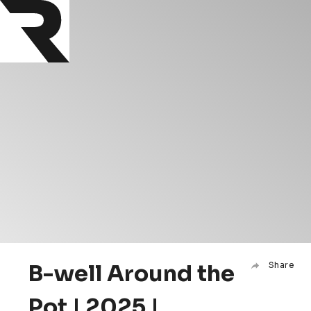
B-well Around the
Share
Pot | 2025 |