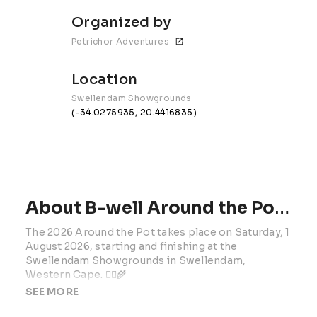
Organized by
Petrichor Adventures
Location
Swellendam Showgrounds
(-34.0275935, 20.4416835)
About B-well Around the Pot | 2025 | Presented by SEESA
The 2026 Around the Pot takes place on Saturday, 1 
August 2026, starting and finishing at the 
Swellendam Showgrounds in Swellendam, 
Western Cape. 🚴‍♂️🌾
SEE MORE
Hosted by Petrichor Events, this Cycling South 