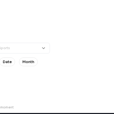
Date
Month
e moment