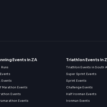
nning Events in ZA
Triathlon Events in 
n Runs
Triathlon Events in South A
 Events
Super Sprint Events
k Events
Sprint Events
lf Marathon Events
Challenge Events
rathon Events
Half Ironman Events
tramarathon Events
Ironman Events