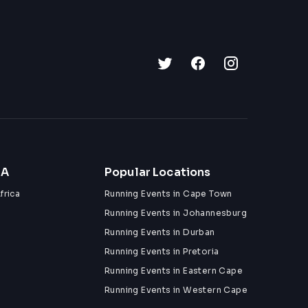
ZA
Popular Locations
frica
Running Events in Cape Town
Running Events in Johannesburg
Running Events in Durban
Running Events in Pretoria
Running Events in Eastern Cape
Running Events in Western Cape