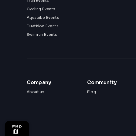
Trail Events
Cycling Events
Aquabike Events
Duathlon Events
Swimrun Events
Company
Community
About us
Blog
Map