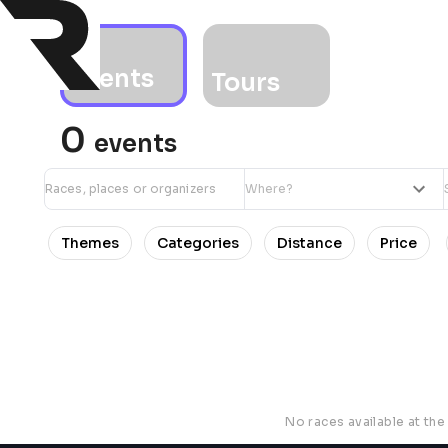
Events
Tours
0
events
Themes
Categories
Distance
Price
No races available at th