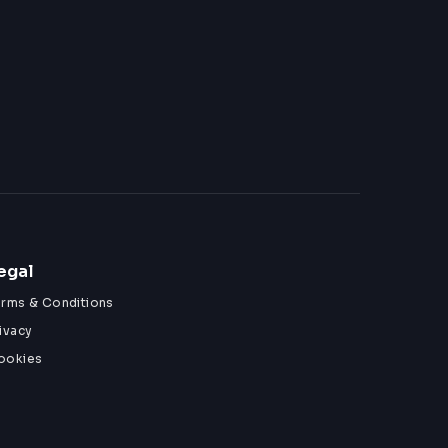
egal
erms & Conditions
ivacy
ookies