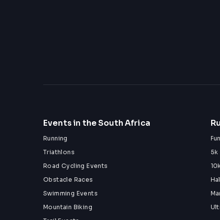
Events in the South Africa
Ru
Running
Fu
Triathlons
5k
Road Cycling Events
10
Obstacle Races
Ha
Swimming Events
Ma
Mountain Biking
Ul