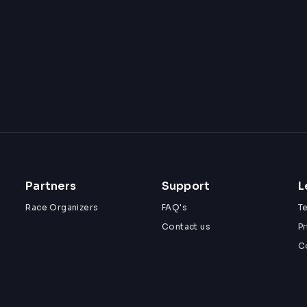
Partners
Support
L
Race Organizers
FAQ's
T
Contact us
Pr
C