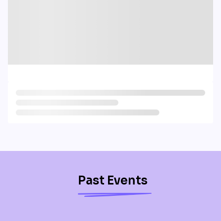
Past Events