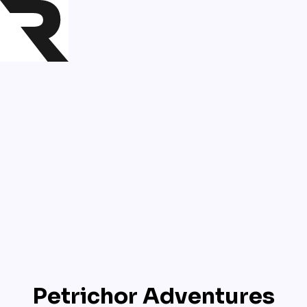
Petrichor Adventures