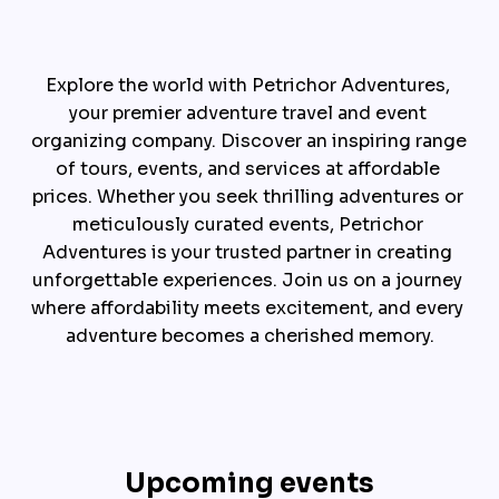
Explore the world with Petrichor Adventures, 
your premier adventure travel and event 
organizing company. Discover an inspiring range 
of tours, events, and services at affordable 
prices. Whether you seek thrilling adventures or 
meticulously curated events, Petrichor 
Adventures is your trusted partner in creating 
unforgettable experiences. Join us on a journey 
where affordability meets excitement, and every 
adventure becomes a cherished memory.
Upcoming events