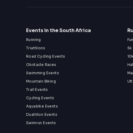
Events in the South Africa
Ru
Running
Fu
Triathlons
5k
Road Cycling Events
10
Obstacle Races
Ha
Swimming Events
Ma
Mountain Biking
Ul
Trail Events
Cycling Events
Aquabike Events
Duathlon Events
Swimrun Events