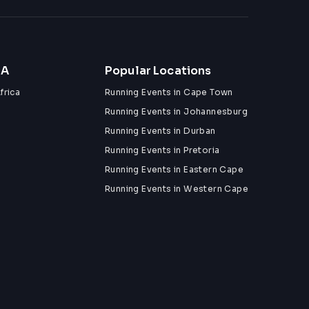
ZA
Popular Locations
frica
Running Events in Cape Town
Running Events in Johannesburg
Running Events in Durban
Running Events in Pretoria
Running Events in Eastern Cape
Running Events in Western Cape