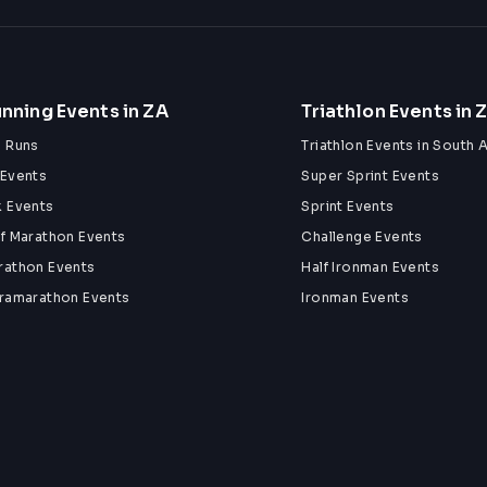
nning Events in ZA
Triathlon Events in 
n Runs
Triathlon Events in South A
 Events
Super Sprint Events
k Events
Sprint Events
lf Marathon Events
Challenge Events
rathon Events
Half Ironman Events
tramarathon Events
Ironman Events