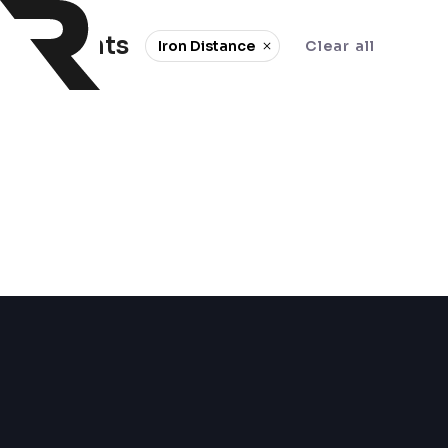
0 events
Iron Distance
Clear all