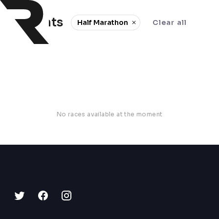
0 events
Half Marathon
Clear all
No races available at the moment