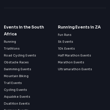
Events in the South
Running Events in ZA
Africa
Fun Runs
Running
5k Events
Triathlons
10k Events
Road Cycling Events
Half Marathon Events
Obstacle Races
Marathon Events
Swimming Events
Ultramarathon Events
Mountain Biking
Trail Events
Cycling Events
Aquabike Events
Duathlon Events