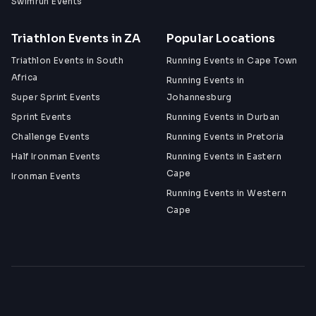
Swimrun Events
Triathlon Events in ZA
Popular Locations
Triathlon Events in South
Running Events in Cape Town
Africa
Running Events in
Super Sprint Events
Johannesburg
Sprint Events
Running Events in Durban
Challenge Events
Running Events in Pretoria
Half Ironman Events
Running Events in Eastern
Cape
Ironman Events
Running Events in Western
Cape