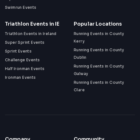
Swimrun Events
Triathlon Events in IE
Popular Locations
Triathlon Events in Ireland
Running Events in County
Kerry
Super Sprint Events
Running Events in County
Sprint Events
Dublin
Challenge Events
Running Events in County
Half Ironman Events
Galway
Ironman Events
Running Events in County
Clare
Company
Community