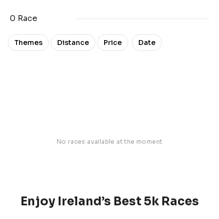
0 Race
Date
Themes
Distance
Price
No races available at the moment
Enjoy Ireland’s Best 5k Races