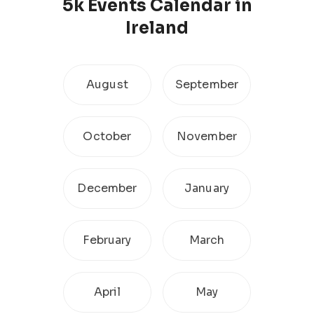
5k
Events Calendar
in
Ireland
August
September
October
November
December
January
February
March
April
May