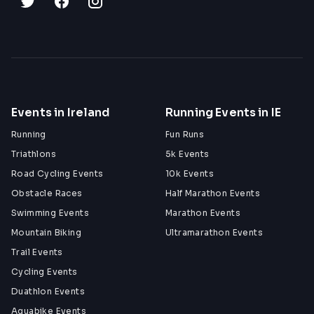
Events in Ireland
Running Events in IE
Running
Fun Runs
Triathlons
5k Events
Road Cycling Events
10k Events
Obstacle Races
Half Marathon Events
Swimming Events
Marathon Events
Mountain Biking
Ultramarathon Events
Trail Events
Cycling Events
Duathlon Events
Aquabike Events