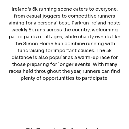
Ireland’s 5k running scene caters to everyone,
from casual joggers to competitive runners
aiming for a personal best. Parkrun Ireland hosts
weekly 5k runs across the country, welcoming
participants of all ages, while charity events like
the Simon Home Run combine running with
fundraising for important causes. The 5k
distance is also popular as a warm-up race for
those preparing for longer events. With many
races held throughout the year, runners can find
plenty of opportunities to participate.