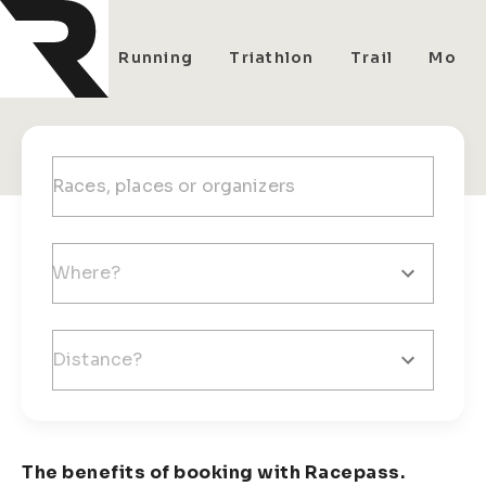
All
Running
Triathlon
Trail
Mount
The benefits of booking with Racepass.