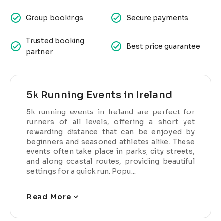
Group bookings
Secure payments
Trusted booking
Best price guarantee
partner
5k Running Events in Ireland
5k running events in Ireland are perfect for
runners of all levels, offering a short yet
rewarding distance that can be enjoyed by
beginners and seasoned athletes alike. These
events often take place in parks, city streets,
and along coastal routes, providing beautiful
settings for a quick run. Popu...
Read More