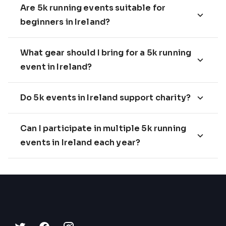
Are 5k running events suitable for
beginners in Ireland?
What gear should I bring for a 5k running
event in Ireland?
Do 5k events in Ireland support charity?
Can I participate in multiple 5k running
events in Ireland each year?