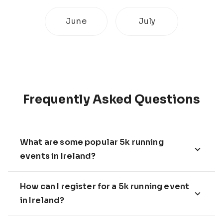
June
July
Frequently Asked Questions
What are some popular 5k running
events in Ireland?
How can I register for a 5k running event
in Ireland?