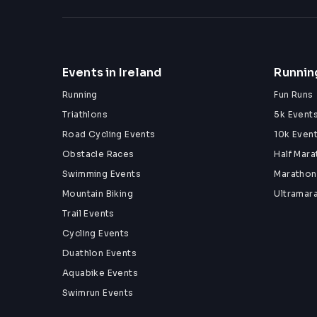
Events in Ireland
Running
Running
Fun Runs
Triathlons
5k Event
Road Cycling Events
10k Even
Obstacle Races
Half Mar
Swimming Events
Marathon
Mountain Biking
Ultramar
Trail Events
Cycling Events
Duathlon Events
Aquabike Events
Swimrun Events