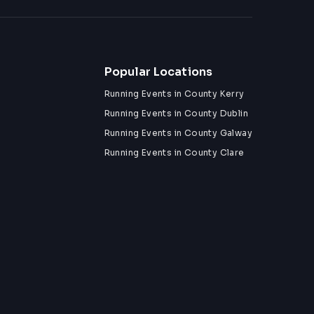
Popular Locations
Running Events in County Kerry
Running Events in County Dublin
Running Events in County Galway
Running Events in County Clare