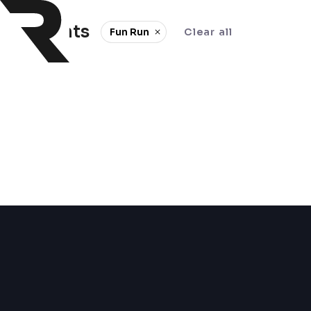
0 events
Fun Run
Clear all