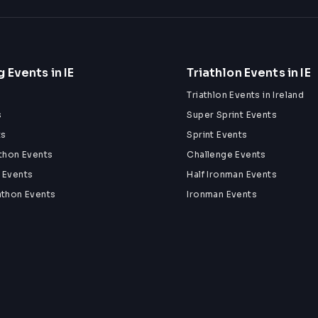
 Events in IE
Triathlon Events in IE
Triathlon Events in Ireland
s
Super Sprint Events
ts
Sprint Events
athon Events
Challenge Events
 Events
Half Ironman Events
athon Events
Ironman Events