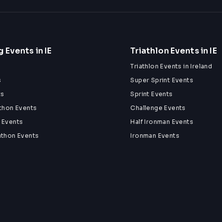
 Events in IE
Triathlon Events in IE
Triathlon Events in Ireland
s
Super Sprint Events
ts
Sprint Events
athon Events
Challenge Events
 Events
Half Ironman Events
athon Events
Ironman Events