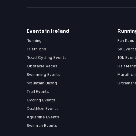
Events in Ireland
Running
Running
Fun Runs
Triathlons
5k Event
Road Cycling Events
10k Even
Obstacle Races
Half Mar
Swimming Events
Marathon
Mountain Biking
Ultramar
Trail Events
Cycling Events
Duathlon Events
Aquabike Events
Swimrun Events