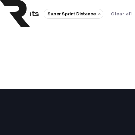
0 events
Super Sprint Distance
Clear all