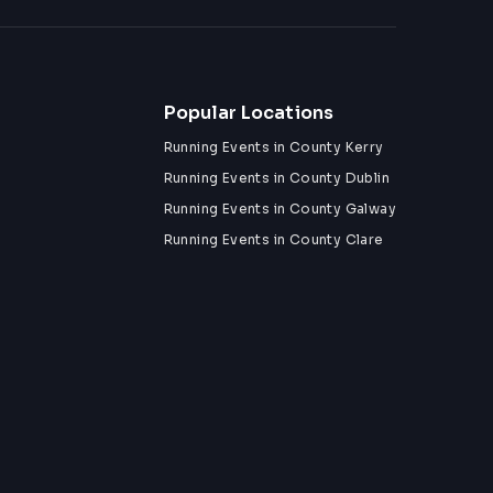
Popular Locations
Running Events in County Kerry
Running Events in County Dublin
Running Events in County Galway
Running Events in County Clare