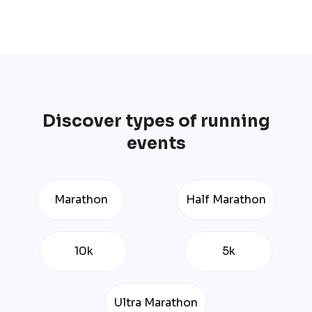
Discover types of running
events
Marathon
Half Marathon
10k
5k
Ultra Marathon