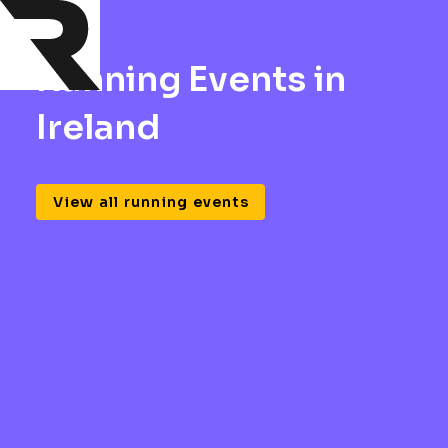
Running Events in
Ireland
View all running events