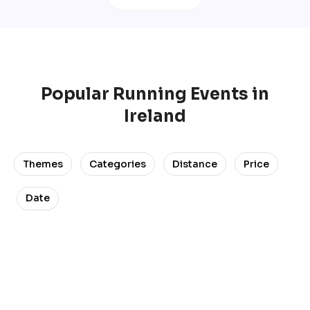
Popular
Running
Events
in
Ireland
Themes
Categories
Distance
Price
Date