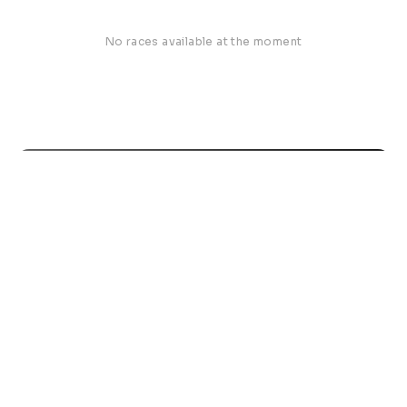
No races available at the moment
Road Run