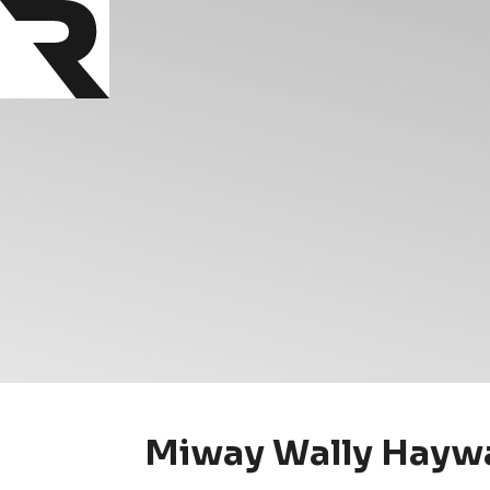
Miway Wally Haywa