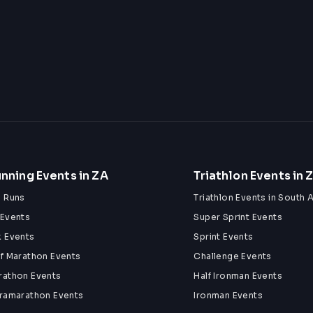
nning Events in ZA
Triathlon Events in 
n Runs
Triathlon Events in South A
 Events
Super Sprint Events
k Events
Sprint Events
lf Marathon Events
Challenge Events
rathon Events
Half Ironman Events
tramarathon Events
Ironman Events