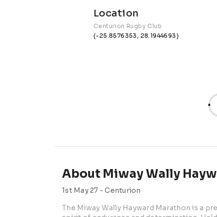
Location
Centurion Rugby Club
(-25.8576353, 28.1944693)
About Miway Wally Hayw
1st May 27 -
Centurion
The Miway Wally Hayward Marathon is a prem