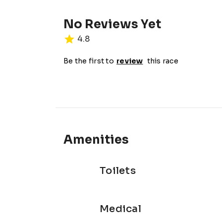
No Reviews Yet
4.8
Be the first to
review
this race
Amenities
Toilets
Medical