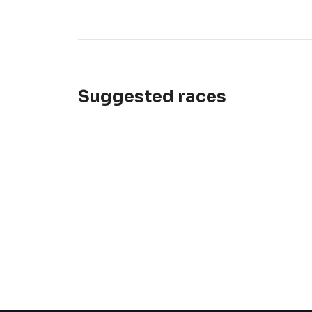
Suggested races