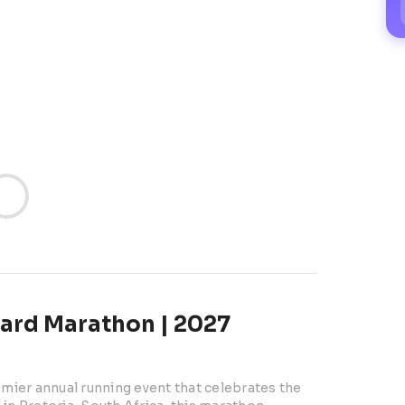
ard Marathon | 2027
ier annual running event that celebrates the 