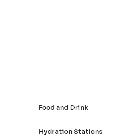
Food and Drink
Hydration Stations