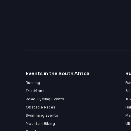
Events in the South Africa
Ru
Running
Fu
Triathlons
5k
Road Cycling Events
10
Obstacle Races
Ha
Swimming Events
Ma
Mountain Biking
Ul