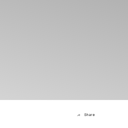
Share