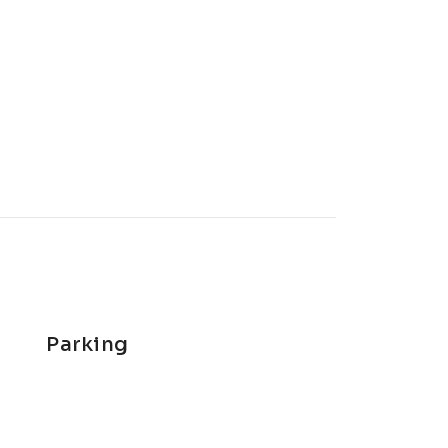
Parking