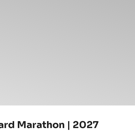
rd Marathon | 2027