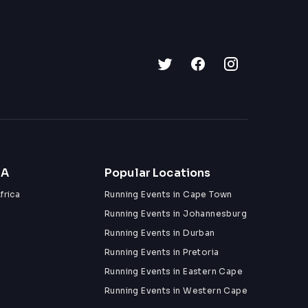
ZA
Popular Locations
frica
Running Events in Cape Town
Running Events in Johannesburg
Running Events in Durban
Running Events in Pretoria
Running Events in Eastern Cape
Running Events in Western Cape