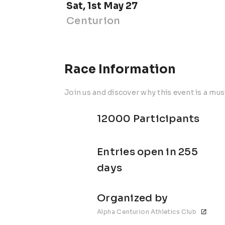
Sat, 1st May 27
Centurion
Race Information
Join us and discover why this event is a mus
12000 Participants
Entries open in 255
days
Organized by
Alpha Centurion Athletics Club