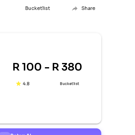
Bucketlist
Share
R 100 - R 380
4.8
Bucketlist