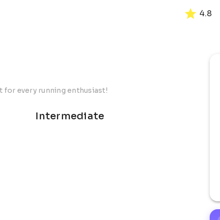
4.8
t for every running enthusiast!
Intermediate