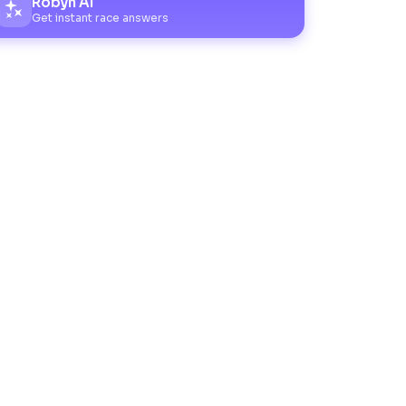
Robyn AI
Get instant race answers