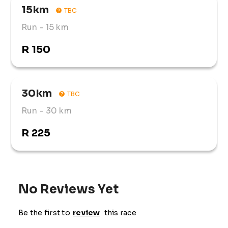
15km
TBC
Run
- 15 km
R 150
30km
TBC
Run
- 30 km
R 225
No Reviews Yet
Be the first to
review
this race