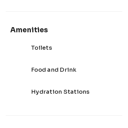
Amenities
Toilets
Food and Drink
Hydration Stations