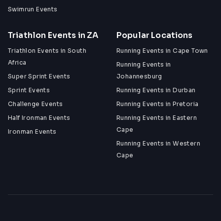
Swimrun Events
Triathlon Events in ZA
Popular Locations
Triathlon Events in South
Running Events in Cape Town
Africa
Running Events in
Super Sprint Events
Johannesburg
Sprint Events
Running Events in Durban
Challenge Events
Running Events in Pretoria
Half Ironman Events
Running Events in Eastern
Cape
Ironman Events
Running Events in Western
Cape