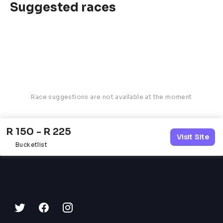
Suggested races
Race suggestions are not available at the moment
R 150 - R 225
Visit Site
Bucketlist