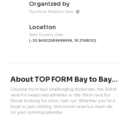
Organized by
Top Form Athletics Club
Location
Glen Country Club
(-33.94302589999999, 18.3748051)
About TOP FORM Bay to Bay Race
Choose from two challenging distances: the 30km 
race for seasoned athletes or the 15km race for 
those looking for a fun, fast run. Whether you're a 
local or just visiting, this iconic race is a must-do 
on your running calendar.