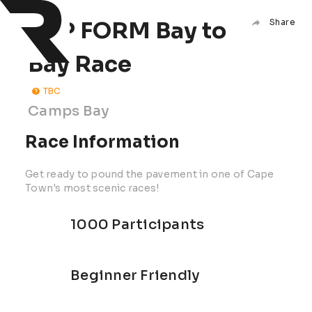
TOP FORM Bay to
Share
Bay Race
TBC
Camps Bay
Race Information
Get ready to pound the pavement in one of Cape
Town's most scenic races!
1000 Participants
Beginner Friendly