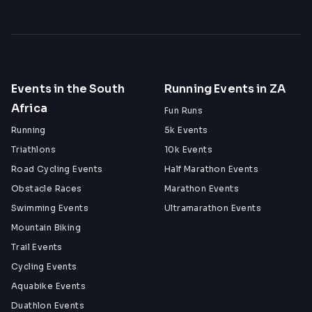
Events in the South
Running Events in ZA
Africa
Fun Runs
Running
5k Events
Triathlons
10k Events
Road Cycling Events
Half Marathon Events
Obstacle Races
Marathon Events
Swimming Events
Ultramarathon Events
Mountain Biking
Trail Events
Cycling Events
Aquabike Events
Duathlon Events