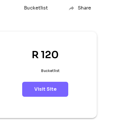
Bucketlist
Share
R 120
Bucketlist
Visit Site