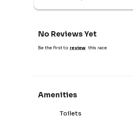
morning out, the Top Form 10km promises a
experience.
No Reviews Yet
Be the first to
review
this race
Amenities
Toilets