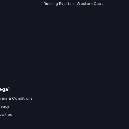
Running Events in Western Cape
egal
erms & Conditions
ivacy
ookies