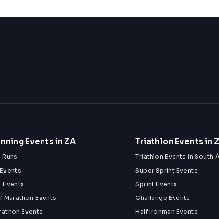
nning Events in ZA
Triathlon Events in 
n Runs
Triathlon Events in South A
 Events
Super Sprint Events
k Events
Sprint Events
lf Marathon Events
Challenge Events
rathon Events
Half Ironman Events