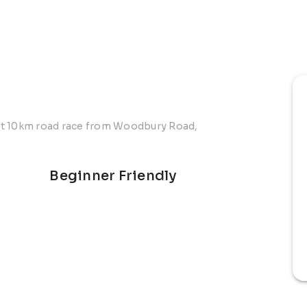
at 10km road race from Woodbury Road,
Beginner Friendly