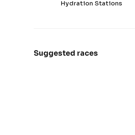
Hydration Stations
Suggested races