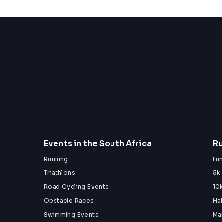
Events in the South Africa
Ru
Running
Fu
Triathlons
5k
Road Cycling Events
10
Obstacle Races
Ha
Swimming Events
Ma