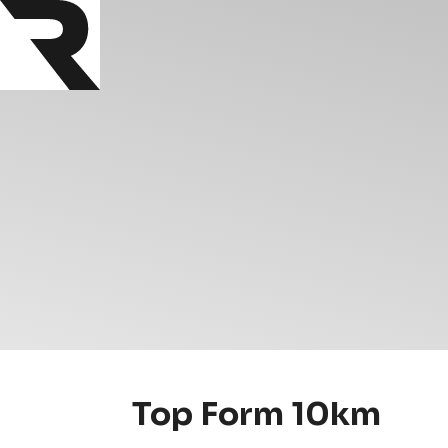
Top Form 10km