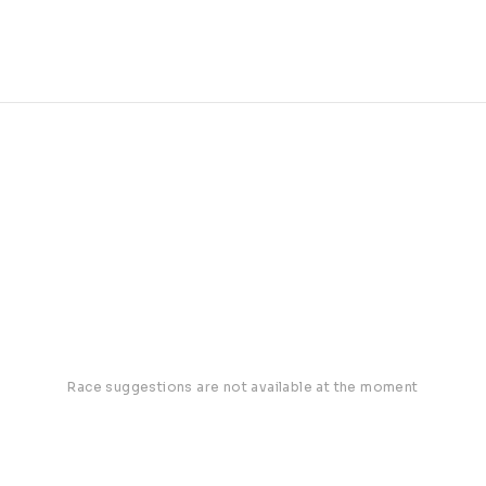
Race suggestions are not available at the moment