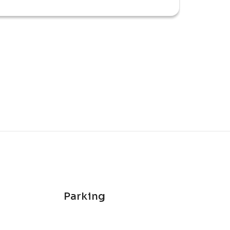
 rewarding and energetic race-day 
Parking