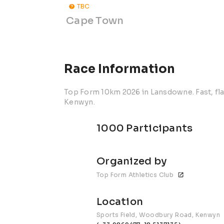
TBC
Cape Town
Race Information
Top Form 10km 2026 in Lansdowne. Fast, fl
Kenwyn.
1000 Participants
Organized by
Top Form Athletics Club
Location
Sports Field, Woodbury Road, Kenwyn