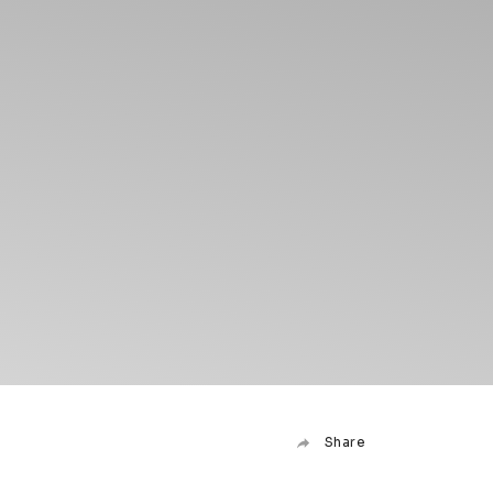
Share