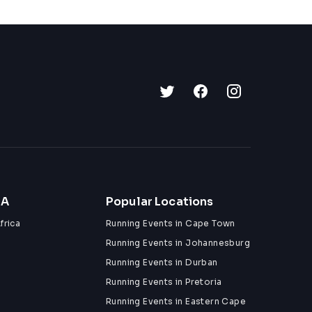
ZA
Popular Locations
frica
Running Events in Cape Town
Running Events in Johannesburg
Running Events in Durban
Running Events in Pretoria
Running Events in Eastern Cape