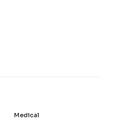
Medical