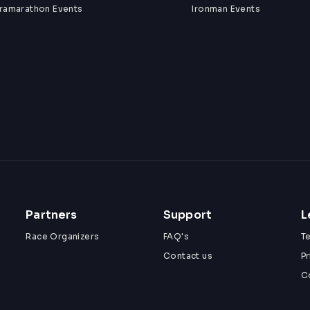
tramarathon Events
Ironman Events
Partners
Support
L
Race Organizers
FAQ's
T
Contact us
Pr
C