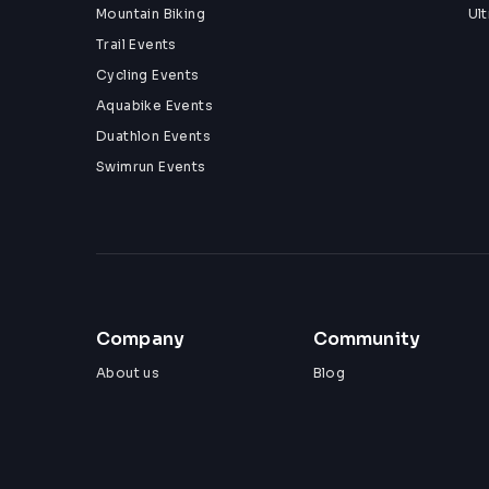
Mountain Biking
Ul
Trail Events
Cycling Events
Aquabike Events
Duathlon Events
Swimrun Events
Company
Community
About us
Blog