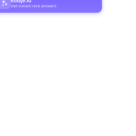
Robyn AI
Get instant race answers