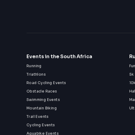
09:00 - Batch 7
(KIDS UNDER THE AGE OF 13 SHOULD BE A
TIMES THROUGHOUT THE OBSTACLE COUR
Check out our Socials: 
Instagram - 
@titan.ocr
Facebook - 
Titan Obstacle Course Racing
Events in the South Africa
Ru
See you on the Obstacle Course for an EPIC
Running
Fu
Triathlons
5k
Road Cycling Events
10
Obstacle Races
Ha
Swimming Events
Ma
Mountain Biking
Ul
Trail Events
Cycling Events
Aquabike Events