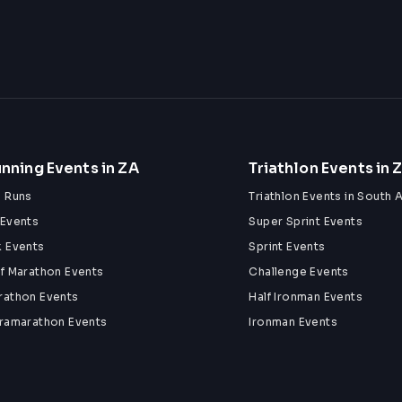
CCOMPANIED BY A PAYING ADULT AT ALL 
SE)
nning Events in ZA
Triathlon Events in 
 day!
n Runs
Triathlon Events in South A
 Events
Super Sprint Events
k Events
Sprint Events
lf Marathon Events
Challenge Events
rathon Events
Half Ironman Events
tramarathon Events
Ironman Events