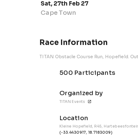
Sat, 27th Feb 27
Cape Town
Race Information
TITAN Obstacle Course Run, Hopefield. Ou
500 Participants
Organized by
TITAN Events
Location
Kleine Hopefield, R45, Hartebeesfontei
(-33.4430917, 18.7183009)