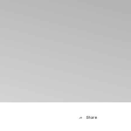
Share