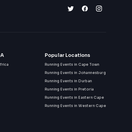
ZA
Popular Locations
frica
Running Events in Cape Town
Running Events in Johannesburg
Running Events in Durban
Running Events in Pretoria
Running Events in Eastern Cape
Running Events in Western Cape