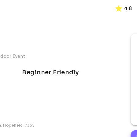
4.8
tdoor Event
Beginner Friendly
n, Hopefield, 7355