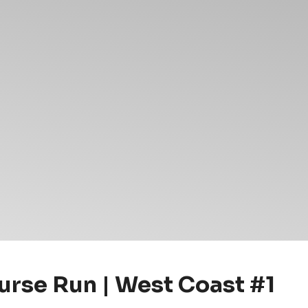
rse Run | West Coast #1