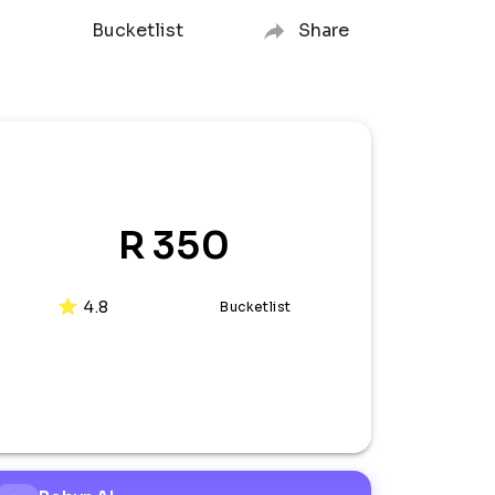
Bucketlist
Share
R 350
4.8
Bucketlist