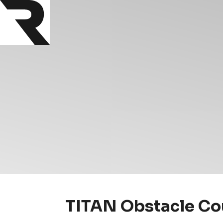
TITAN Obstacle Cou