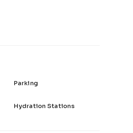
Parking
Hydration Stations