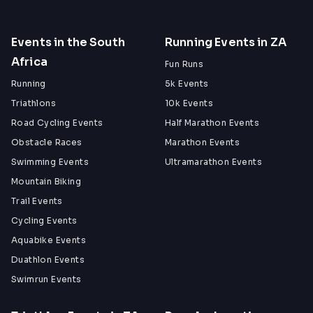
Events in the South
Running Events in ZA
Africa
Fun Runs
Running
5k Events
Triathlons
10k Events
Road Cycling Events
Half Marathon Events
Obstacle Races
Marathon Events
Swimming Events
Ultramarathon Events
Mountain Biking
Trail Events
Cycling Events
Aquabike Events
Duathlon Events
Swimrun Events