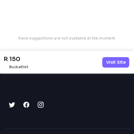
Race suggestions are not available at the moment
R 150
Visit Site
Bucketlist