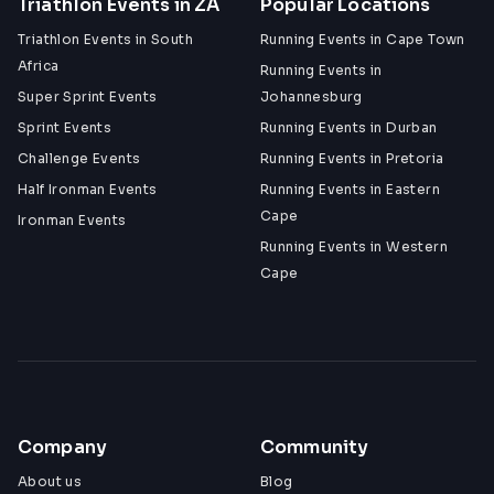
Triathlon Events in ZA
Popular Locations
Triathlon Events in South
Running Events in Cape Town
Africa
Running Events in
Super Sprint Events
Johannesburg
Sprint Events
Running Events in Durban
Challenge Events
Running Events in Pretoria
Half Ironman Events
Running Events in Eastern
Cape
Ironman Events
Running Events in Western
Cape
Company
Community
About us
Blog