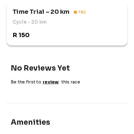
Time Trial – 20 km
TBC
Cycle
- 20 km
R 150
No Reviews Yet
Be the first to
review
this race
Amenities