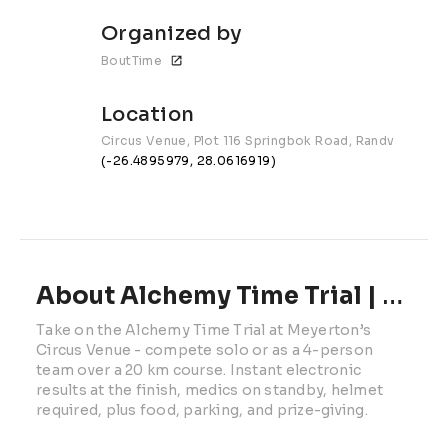
Organized by
BoutTime
Location
Circus Venue, Plot 116 Springbok Road, Randvaal, Gau
(-26.4895979, 28.0616919)
About Alchemy Time Trial | 2026
Take on the Alchemy Time Trial at Meyerton’s 
Circus Venue - compete solo or as a 4-person 
team over a 20 km course. Instant electronic 
results at the finish, medics on standby, helmet 
required, plus food, parking, and prize-giving.