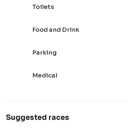
Toilets
Food and Drink
Parking
Medical
Suggested races