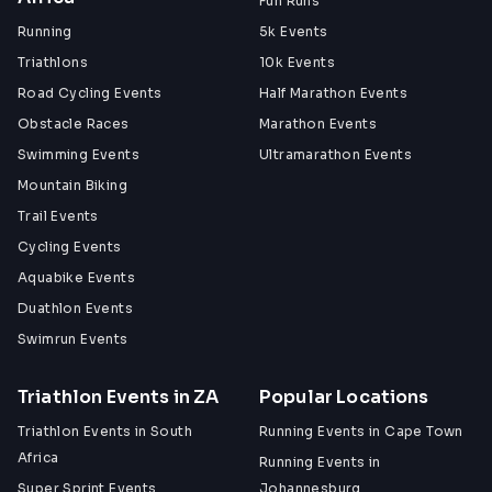
Fun Runs
Running
5k Events
What's Included?
Triathlons
10k Events
Race shirt:
 All entries
Road Cycling Events
Half Marathon Events
Finisher's medal:
 all participants who complete at 
least one lap
Obstacle Races
Marathon Events
Goodie bag: 
 All entries
Swimming Events
Ultramarathon Events
Aid station & refreshments:
 limited so please 
Mountain Biking
also bring your own!
Camping
 - on-site at Kruistementvlei Farm
Trail Events
Medical support
 - on-site for the duration of the 
Cycling Events
event
Aquabike Events
Duathlon Events
Swimrun Events
Awards
1st, 2nd & 3rd place trophies:
 fastest three 
Triathlon Events in ZA
Popular Locations
runners on the final lap
Heaviest runner on the final lap:
 because grit 
Triathlon Events in South
Running Events in Cape Town
comes in all shapes
Africa
Running Events in
The Wild Card:
 race director's award, given to 
Super Sprint Events
Johannesburg