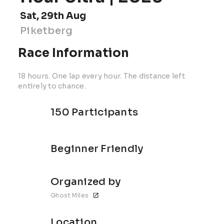
Sat, 29th Aug
Piketberg
Race Information
18 hours. One lap every hour. The distance left
entirely to chance.
150 Participants
Beginner Friendly
Organized by
Ghost Miles
Location