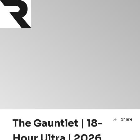
The Gauntlet | 18-
Share
Hour Ultra | 2026