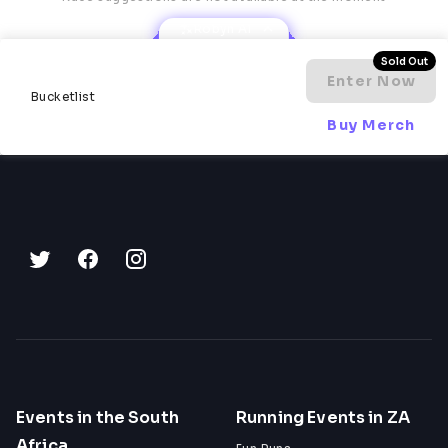
laps
Fellow runners who are figuring it out 
Robyn AI
alongside you
A finisher's medal for every participant who 
Sold Out
completes at least one lap
Enter Now
Bucketlist
Buy Merch
Event Details
Date:
 Saturday, 29 August - Sunday, 30 August 
2026
Start time:
 18:00
End time:
 12:00
Location:
 Kruistementvlei Farm, Piketberg, 
Western Cape
Format:
 18 Hour Backyard Ultra
Lap distances:
 4km - 8km (card draw determines 
each lap)
Camping: 
Check in Saturday from 15:00. Check out 
Monday before 10:00
Organised by:
 Ghost Miles Events
Events in the South
Running Events in ZA
Africa