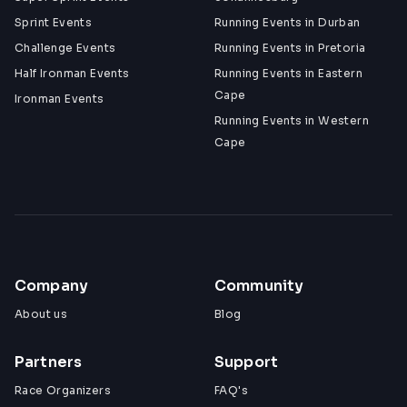
whoever embodied the spirit of The Gauntlet
Sprint Events
Running Events in Durban
Challenge Events
Running Events in Pretoria
Contact:
ghostmilesevents@gmail.com
Half Ironman Events
Running Events in Eastern
Cape
Ironman Events
Running Events in Western
Cape
Company
Community
About us
Blog
Partners
Support
Race Organizers
FAQ's