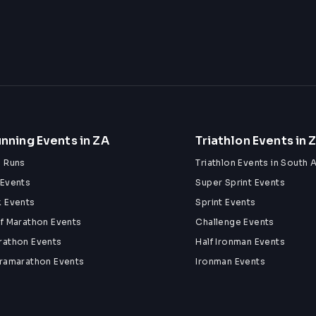
nning Events in ZA
Triathlon Events in 
n Runs
Triathlon Events in South A
 Events
Super Sprint Events
k Events
Sprint Events
lf Marathon Events
Challenge Events
rathon Events
Half Ironman Events
tramarathon Events
Ironman Events