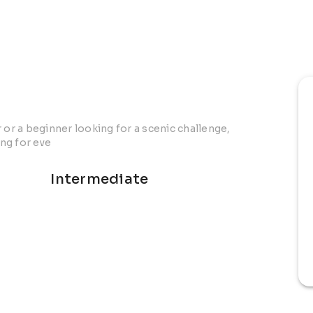
r a beginner looking for a scenic challenge,
ng for eve
Intermediate