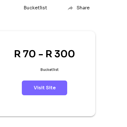
Bucketlist
Share
R 70 - R 300
Bucketlist
Visit Site