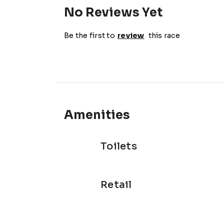
No Reviews Yet
Be the first to
review
this race
Amenities
Toilets
Retail