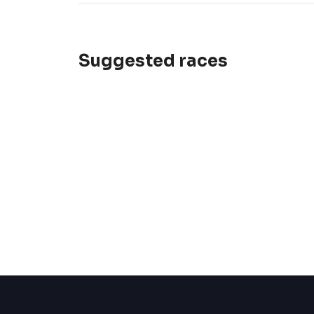
Suggested races