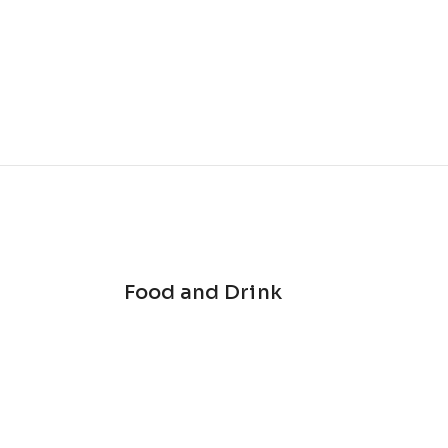
Food and Drink