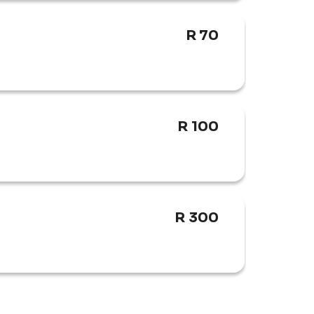
R 70
attlefields, picturesque mountain passes, 
State.
R 100
R 300