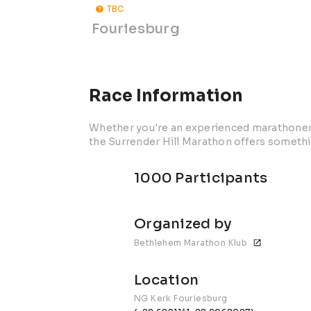
TBC
Fouriesburg
Race Information
Whether you're an experienced marathoner o
the Surrender Hill Marathon offers somethi
1000 Participants
Organized by
Bethlehem Marathon Klub
Location
NG Kerk Fouriesburg