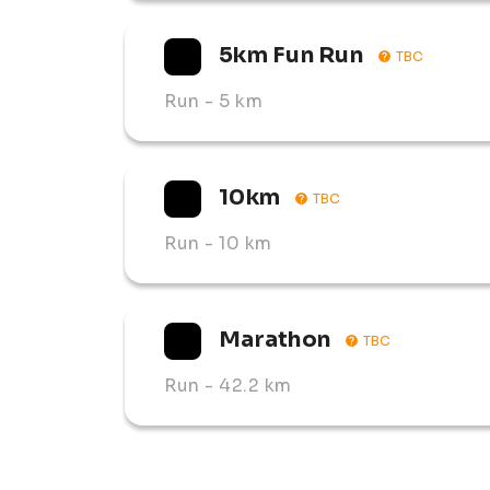
✅ 5km Fun Run

5km Fun Run
TBC
The course takes runners through historic b
and the stunning natural beauty of the Free 
Run
- 5 km
10km
TBC
Run
- 10 km
Marathon
TBC
Run
- 42.2 km