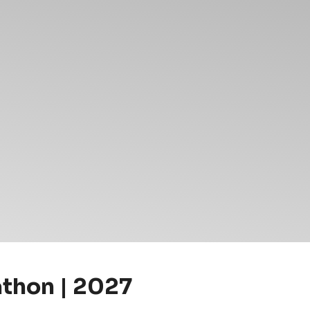
athon | 2027