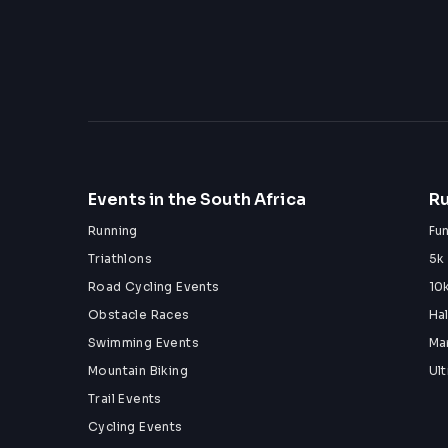
Events in the South Africa
Ru
Running
Fu
Triathlons
5k
Road Cycling Events
10
Obstacle Races
Ha
Swimming Events
Ma
Mountain Biking
Ul
Trail Events
Cycling Events