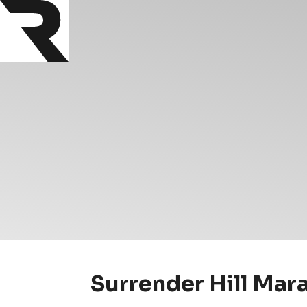
Surrender Hill Mar