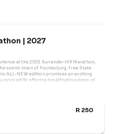
athon | 2027
rience at the 2025 Surrender Hill Marathon, 
the scenic town of Fouriesburg, Free State. 
is ALL-NEW edition promises an exciting 
durance while offering breathtaking views of 
& Kerk Str, Fouriesburg, Free State

R 250