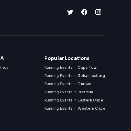
ZA
Popular Locations
frica
Running Events in Cape Town
Running Events in Johannesburg
Running Events in Durban
Running Events in Pretoria
Running Events in Eastern Cape
Running Events in Western Cape