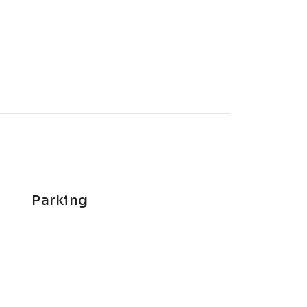
Parking