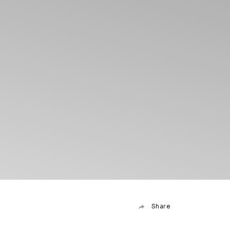
Share