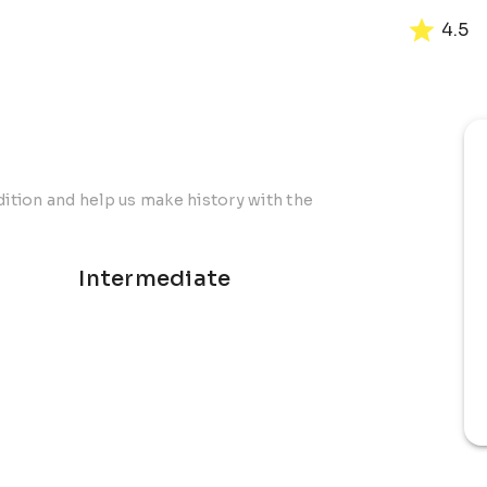
4.5
dition and help us make history with the
Intermediate