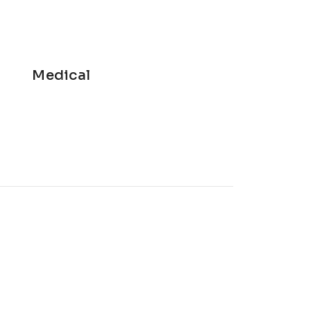
Medical