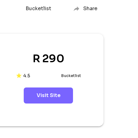
Bucketlist
Share
R 290
4.5
Bucketlist
Visit Site