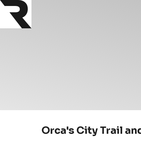
Orca's City Trail a