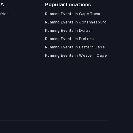
ZA
Popular Locations
frica
Running Events in Cape Town
Running Events in Johannesburg
Running Events in Durban
Running Events in Pretoria
Running Events in Eastern Cape
Running Events in Western Cape