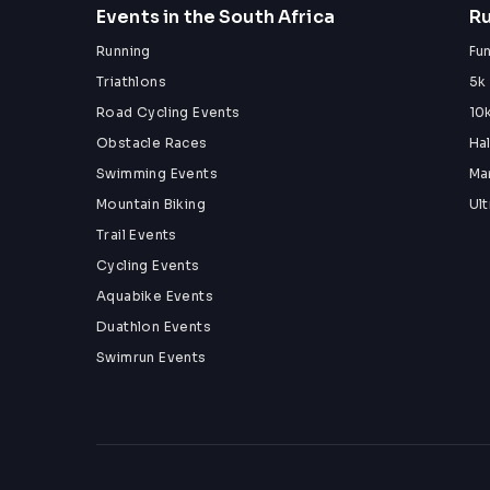
Events in the South Africa
Ru
Running
Fu
Triathlons
5k
Road Cycling Events
10
Obstacle Races
Ha
Swimming Events
Ma
Mountain Biking
Ul
Trail Events
Cycling Events
Aquabike Events
Duathlon Events
Swimrun Events