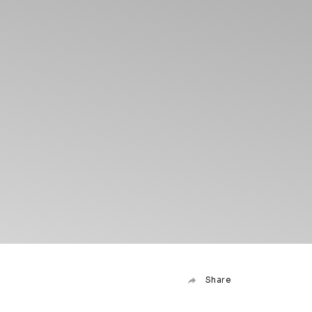
Share