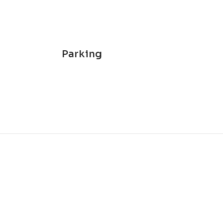
Parking