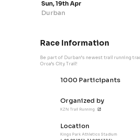
Sun, 19th Apr
Durban
Race Information
Be part of Durban’s newest trail running tra
Orca’s City Trail!
1000 Participants
Organized by
KZN Trail Running
Location
Kings Park Athletics Stadium