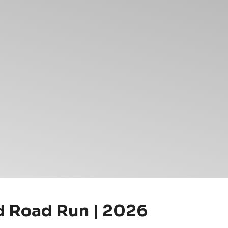
nd Road Run | 2026