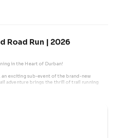
nd Road Run | 2026
nning in the Heart of Durban!
l, an exciting sub-event of the brand-new 
 adventure brings the thrill of trail running 
e-of-a-kind route that blends nature, beach, 
ngroves, challenging beach sections, and 
seasoned runner or a first-timer, this event 