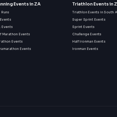
nning Events in ZA
Triathlon Events in 
n Runs
Triathlon Events in South A
 Events
Super Sprint Events
k Events
Sprint Events
lf Marathon Events
Challenge Events
rathon Events
Half Ironman Events
tramarathon Events
Ironman Events