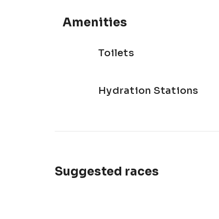
Amenities
Toilets
Hydration Stations
Suggested races