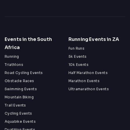
Events in the South
Running Events in ZA
Africa
Fun Runs
Running
5k Events
Triathlons
10k Events
Road Cycling Events
Half Marathon Events
Obstacle Races
Marathon Events
Swimming Events
Ultramarathon Events
Mountain Biking
Trail Events
Cycling Events
Aquabike Events
Duathlon Events