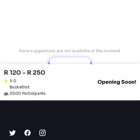
Race suggestions are not available at the moment
Robyn AI
R 120 - R 250
5.0
Opening Soon!
Bucketlist
2000 Participants