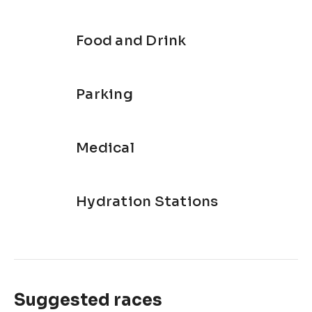
Food and Drink
Parking
Medical
Hydration Stations
Suggested races