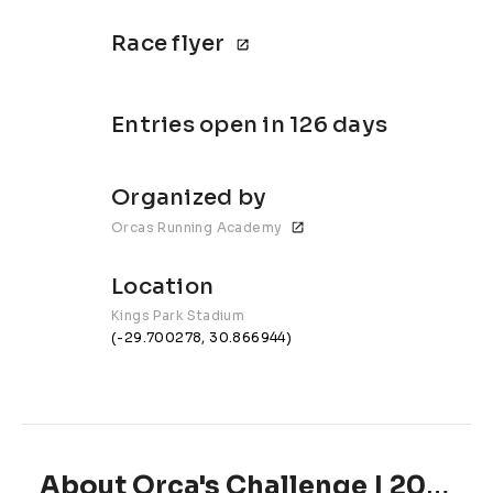
Race flyer
Entries open in 126 days
Organized by
Orcas Running Academy
Location
Kings Park Stadium
(-29.700278, 30.866944)
About Orca's Challenge | 2026