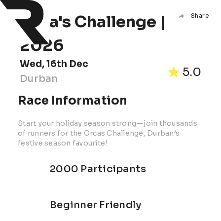
Orca's Challenge |
Share
2026
Wed, 16th Dec
5.0
Durban
Race Information
Start your holiday season strong—join thousands
of runners for the Orcas Challenge, Durban’s
festive season favourite!
2000 Participants
Beginner Friendly