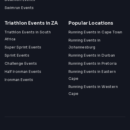
Swimrun Events
Triathlon Events in ZA
Popular Locations
Triathlon Events in South
Running Events in Cape Town
Africa
Running Events in
Super Sprint Events
Johannesburg
Sprint Events
Running Events in Durban
Challenge Events
Running Events in Pretoria
Half Ironman Events
Running Events in Eastern
Cape
Ironman Events
Running Events in Western
Cape