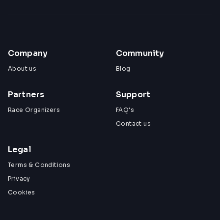
Company
Community
About us
Blog
Partners
Support
Race Organizers
FAQ's
Contact us
Legal
Terms & Conditions
Privacy
Cookies