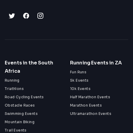
Events in the South
Running Events in ZA
Africa
Fun Runs
Running
5k Events
Triathlons
10k Events
Road Cycling Events
Half Marathon Events
Obstacle Races
Marathon Events
Swimming Events
Ultramarathon Events
Mountain Biking
Trail Events