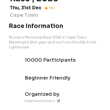
Thu, 31st Dec
TBC
Cape Town
Race Information
Runners Memorial Race 2026 in Cape Town.
Meaningful 8km year-end run from Mouille Point
Lighthouse.
10000 Participants
Beginner Friendly
Organized by
Edgemead Runners