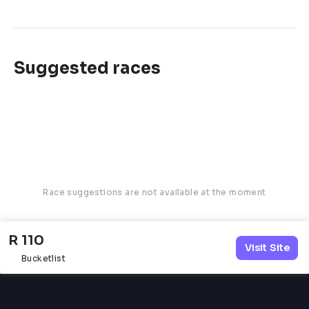
Suggested races
Race suggestions are not available at the moment
R 110
Visit Site
Bucketlist