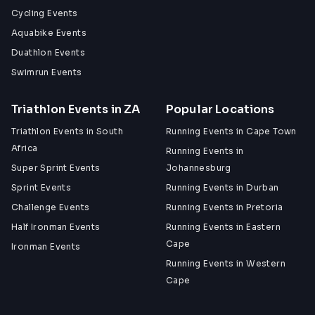
Cycling Events
Aquabike Events
Duathlon Events
Swimrun Events
Triathlon Events in ZA
Popular Locations
Triathlon Events in South
Running Events in Cape Town
Africa
Running Events in
Super Sprint Events
Johannesburg
Sprint Events
Running Events in Durban
Challenge Events
Running Events in Pretoria
Half Ironman Events
Running Events in Eastern
Cape
Ironman Events
Running Events in Western
Cape