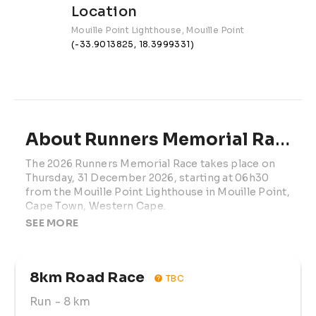
Location
Mouille Point Lighthouse, Mouille Point
(-33.9013825, 18.3999331)
About Runners Memorial Race | 2026
The 2026 Runners Memorial Race takes place on 
Thursday, 31 December 2026, starting at 06h30 
from the Mouille Point Lighthouse in Mouille Point, 
Cape Town, Western Cape.
SEE MORE
This meaningful year-end running event gives 
participants the opportunity to come together in 
remembrance, reflection, and community spirit 
8km Road Race
while enjoying an active morning along Cape 
TBC
Town’s scenic Atlantic seaboard.
Run
- 8 km