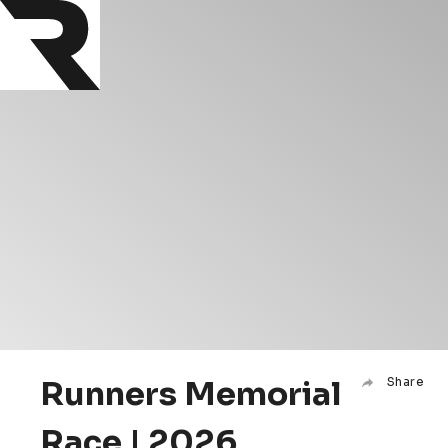
Runners Memorial
Share
Race | 2026