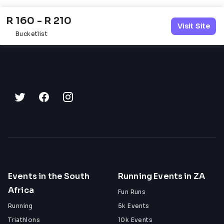
R 160 - R 210
Visit Site
Bucketlist
Events in the South
Running Events in ZA
Africa
Fun Runs
Running
5k Events
Triathlons
10k Events