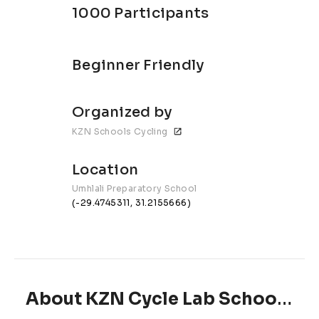
1000 Participants
Beginner Friendly
Organized by
KZN Schools Cycling
Location
Umhlali Preparatory School
(-29.4745311, 31.2155666)
About KZN Cycle Lab Schools MTB Series | Umhlali Preparatory School #3