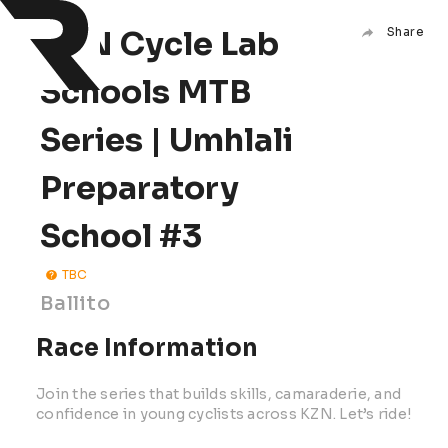
KZN Cycle Lab
Share
Schools MTB
Series | Umhlali
Preparatory
School #3
TBC
Ballito
Race Information
Join the series that builds skills, camaraderie, and
confidence in young cyclists across KZN. Let’s ride!