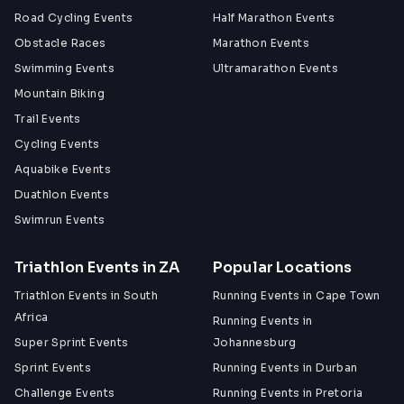
Road Cycling Events
Half Marathon Events
Obstacle Races
Marathon Events
Swimming Events
Ultramarathon Events
Mountain Biking
Trail Events
Cycling Events
Aquabike Events
Duathlon Events
Swimrun Events
Triathlon Events in ZA
Popular Locations
Triathlon Events in South
Running Events in Cape Town
Africa
Running Events in
Super Sprint Events
Johannesburg
Sprint Events
Running Events in Durban
Challenge Events
Running Events in Pretoria