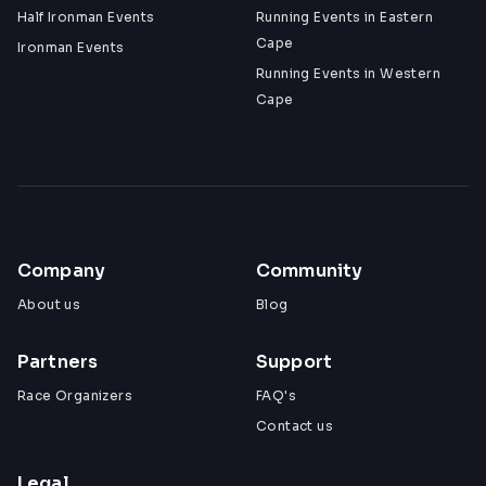
Half Ironman Events
Running Events in Eastern
Cape
Ironman Events
Running Events in Western
Cape
Company
Community
About us
Blog
Partners
Support
Race Organizers
FAQ's
Contact us
Legal