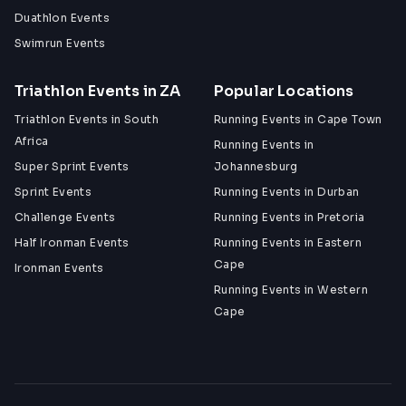
Duathlon Events
Swimrun Events
Triathlon Events in ZA
Popular Locations
Triathlon Events in South
Running Events in Cape Town
Africa
Running Events in
Super Sprint Events
Johannesburg
Sprint Events
Running Events in Durban
Challenge Events
Running Events in Pretoria
Half Ironman Events
Running Events in Eastern
Cape
Ironman Events
Running Events in Western
Cape