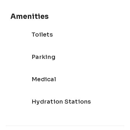
Amenities
Toilets
Parking
Medical
Hydration Stations