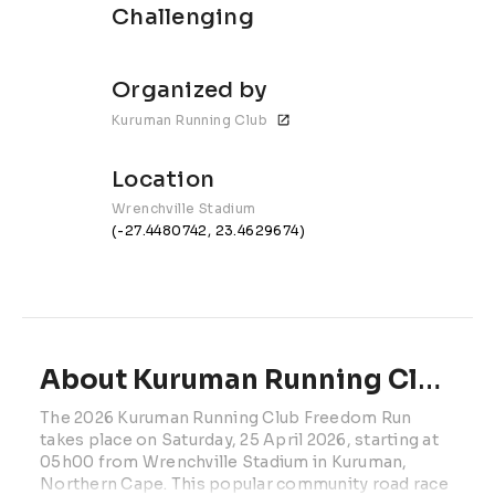
Challenging
Organized by
Kuruman Running Club
Location
Wrenchville Stadium
(-27.4480742, 23.4629674)
About Kuruman Running Club Freedom Run | 2027
The 2026 Kuruman Running Club Freedom Run 
takes place on Saturday, 25 April 2026, starting at 
05h00 from Wrenchville Stadium in Kuruman, 
Northern Cape. This popular community road race 