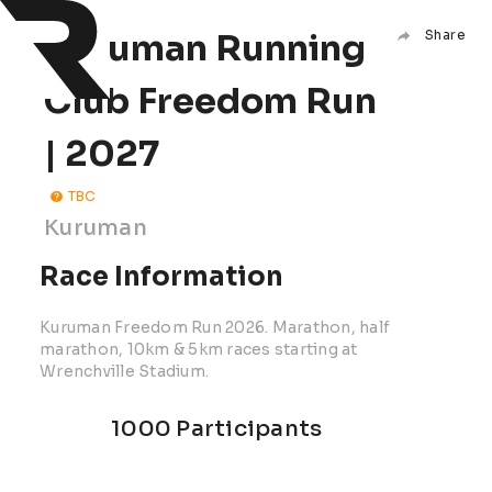
Kuruman Running
Share
Club Freedom Run
| 2027
TBC
Kuruman
Race Information
Kuruman Freedom Run 2026. Marathon, half
marathon, 10km & 5km races starting at
Wrenchville Stadium.
1000 Participants