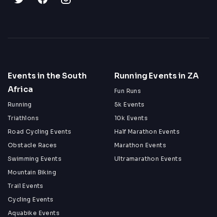
Events in the South
Running Events in ZA
Africa
Fun Runs
Running
5k Events
Triathlons
10k Events
Road Cycling Events
Half Marathon Events
Obstacle Races
Marathon Events
Swimming Events
Ultramarathon Events
Mountain Biking
Trail Events
Cycling Events
Aquabike Events