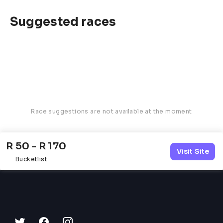
Suggested races
Race suggestions are not available at the moment
R 50 - R 170
Visit Site
Bucketlist