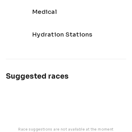
Medical
Hydration Stations
Suggested races
Race suggestions are not available at the moment