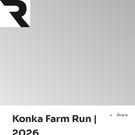
Konka Farm Run |
Share
2026