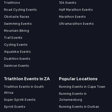
Triathlons
10k Events
Road Cycling Events
Half Marathon Events
Obstacle Races
Marathon Events
Swimming Events
Ultramarathon Events
Mountain Biking
Trail Events
Cycling Events
Aquabike Events
Duathlon Events
Swimrun Events
Triathlon Events in ZA
Popular Locations
Triathlon Events in South
Running Events in Cape Town
Africa
Running Events in
Super Sprint Events
Johannesburg
Sprint Events
Running Events in Durban