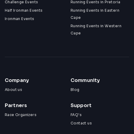
Challenge Events
Running Events in Pretoria
Half Ironman Events
Running Events in Eastern
Cape
Ironman Events
Running Events in Western
Cape
Company
Community
About us
Blog
Partners
Support
Race Organizers
FAQ's
Contact us