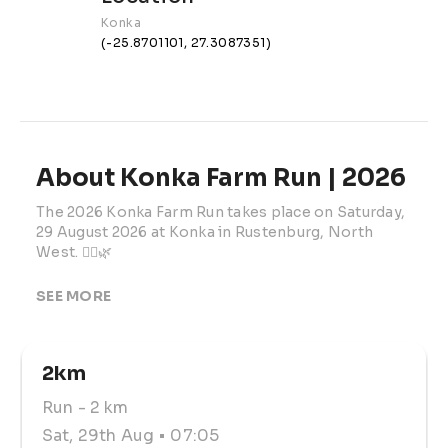
Konka
(-25.8701101, 27.3087351)
About Konka Farm Run | 2026
The 2026 Konka Farm Run takes place on Saturday, 
29 August 2026 at Konka in Rustenburg, North 
West. 🏃‍♂️🌿
This family-friendly farm running event offers a full 
SEE MORE
range of distances, making it suitable for club 
runners, licensed athletes, social runners, walkers, 
beginners, families, children, and local supporters. 
2km
The 2026 theme is The Roaring Lion, adding a fun 
identity to the race-day experience. 👟
Run
- 2 km
Participants can choose from 20km, 13km, 10km, 
Sat, 29th Aug
• 07:05