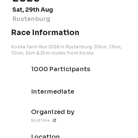
Sat, 29th Aug
Rustenburg
Race Information
Konka Farm Run 2026 in Rustenburg. 20km, 13km,
10km, 5km & 2km routes from Konka.
1000 Participants
Intermediate
Organized by
BoutTime
Location