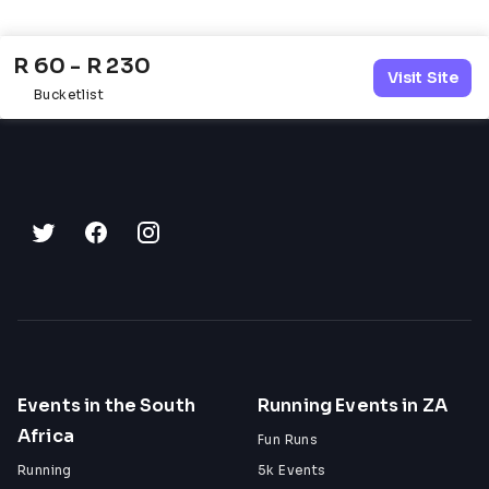
R 60 - R 230
Visit Site
Bucketlist
Events in the South
Running Events in ZA
Africa
Fun Runs
Running
5k Events