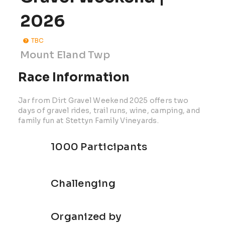
2026
TBC
Mount Eland Twp
Race Information
Jar from Dirt Gravel Weekend 2025 offers two
days of gravel rides, trail runs, wine, camping, and
family fun at Stettyn Family Vineyards.
1000 Participants
Challenging
Organized by