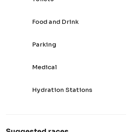
Food and Drink
Parking
Medical
Hydration Stations
Suggested races