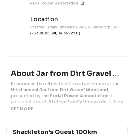
Pedal Power Association
Location
Stettyn Family Vineyards R43, Villiersdorp, 6848
(-33.8685194, 19.3672711)
About Jar from Dirt Gravel Weekend | 2026
Experience the ultimate off-road adventure at the 
third annual Jar from Dirt Gravel Weekend
, 
presented by the 
Pedal Power Association
 in 
partnership with 
Stettyn Family Vineyards
. Taking 
place on 
Saturday 29 November & Sunday 30 
SEE MORE
November 2025
, this two-day festival unfolds at 
the breathtaking Stettyn Family Vineyards 
between Worcester and Villiersdorp.
Shackleton’s Quest 100km