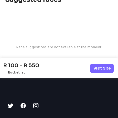
Race suggestions are not available at the moment
R 100 - R 550
Visit Site
Bucketlist