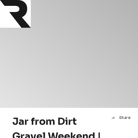
Jar from Dirt
Share
Gravel Weekend |