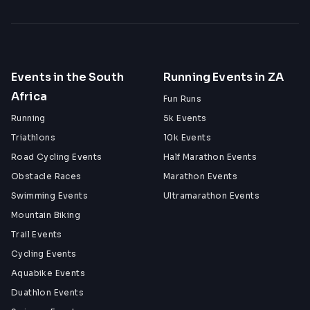
Events in the South
Running Events in ZA
Africa
Fun Runs
Running
5k Events
Triathlons
10k Events
Road Cycling Events
Half Marathon Events
Obstacle Races
Marathon Events
Swimming Events
Ultramarathon Events
Mountain Biking
Trail Events
Cycling Events
Aquabike Events
Duathlon Events