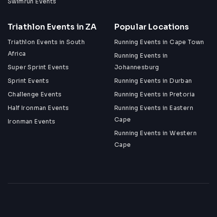
Swimrun Events
Triathlon Events in ZA
Popular Locations
Triathlon Events in South
Running Events in Cape Town
Africa
Running Events in
Super Sprint Events
Johannesburg
Sprint Events
Running Events in Durban
Challenge Events
Running Events in Pretoria
Half Ironman Events
Running Events in Eastern
Cape
Ironman Events
Running Events in Western
Cape