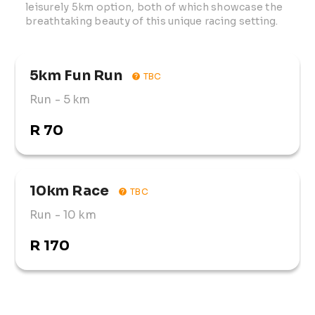
leisurely 5km option, both of which showcase the 
breathtaking beauty of this unique racing setting.
5km Fun Run
TBC
Run
- 5 km
R 70
10km Race
TBC
Run
- 10 km
R 170