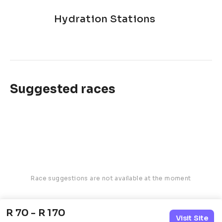
Hydration Stations
Suggested races
Race suggestions are not available at the moment
R 70 - R 170
Visit Site