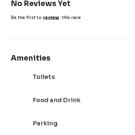
No Reviews Yet
Be the first to
review
this race
Amenities
Toilets
Food and Drink
Parking