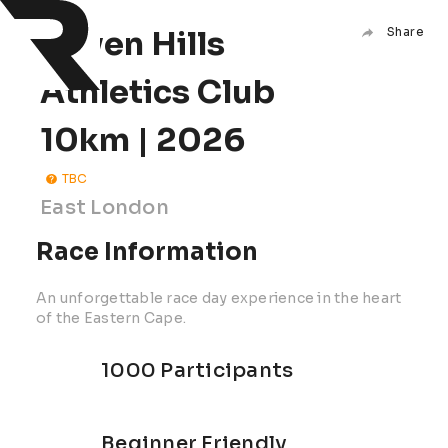
Haven Hills
Share
Athletics Club
10km | 2026
TBC
East London
Race Information
An unforgettable race day experience in the heart
of the Eastern Cape.
1000 Participants
Beginner Friendly