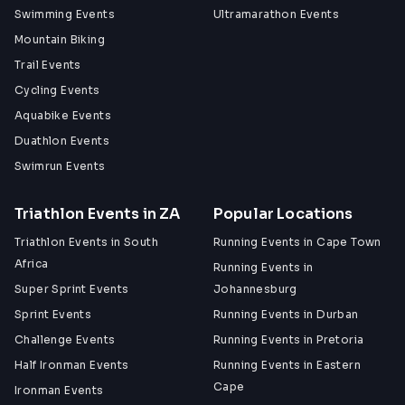
Swimming Events
Ultramarathon Events
Mountain Biking
Trail Events
Cycling Events
Aquabike Events
Duathlon Events
Swimrun Events
Triathlon Events in ZA
Popular Locations
Triathlon Events in South
Running Events in Cape Town
Africa
Running Events in
Super Sprint Events
Johannesburg
Sprint Events
Running Events in Durban
Challenge Events
Running Events in Pretoria
Half Ironman Events
Running Events in Eastern
Cape
Ironman Events