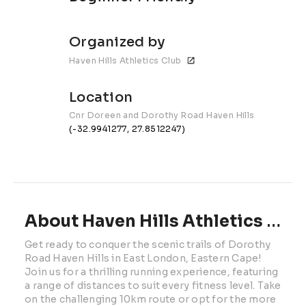
Organized by
Haven Hills Athletics Club
Location
Cnr Doreen and Dorothy Road Haven Hills
(-32.9941277, 27.8512247)
About Haven Hills Athletics Club 10km | 2026
Get ready to conquer the scenic trails of Dorothy 
Road Haven Hills in East London, Eastern Cape! 
Join us for a thrilling running experience, featuring 
a range of distances to suit every fitness level. Take 
on the challenging 10km route or opt for the more 