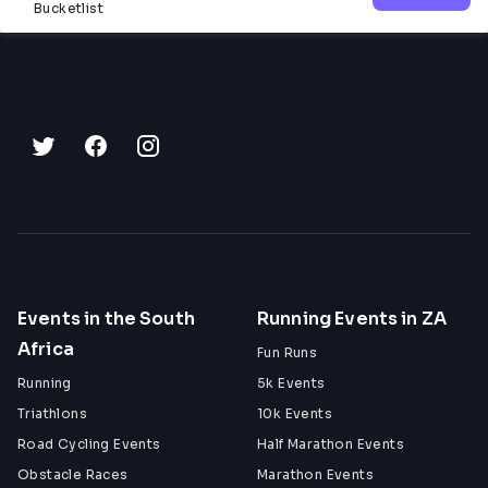
Bucketlist
Events in the South
Running Events in ZA
Africa
Fun Runs
Running
5k Events
Triathlons
10k Events
Road Cycling Events
Half Marathon Events
Obstacle Races
Marathon Events