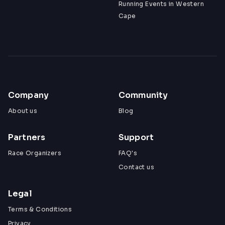
Running Events in Western
Cape
Company
Community
About us
Blog
Partners
Support
Race Organizers
FAQ's
Contact us
Legal
Terms & Conditions
Privacy