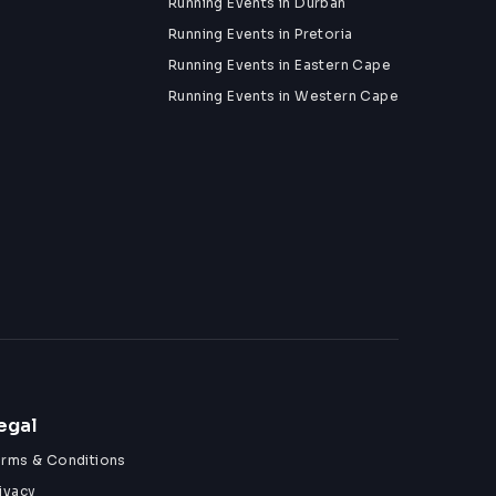
Running Events in Durban
Running Events in Pretoria
Running Events in Eastern Cape
Running Events in Western Cape
egal
erms & Conditions
ivacy