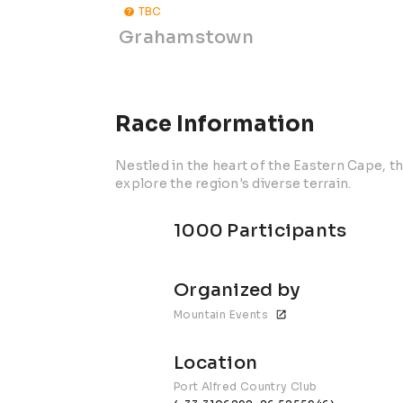
TBC
Grahamstown
Race Information
Nestled in the heart of the Eastern Cape, th
explore the region's diverse terrain.
1000 Participants
Organized by
Mountain Events
Location
Port Alfred Country Club