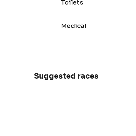
Toilets
Medical
Suggested races