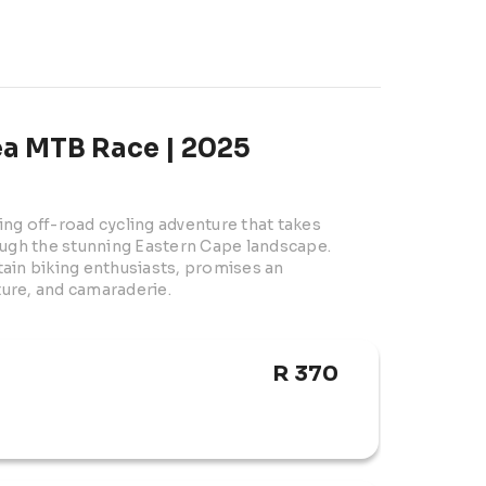
a MTB Race | 2025
ng off-road cycling adventure that takes 
ough the stunning Eastern Cape landscape. 
ain biking enthusiasts, promises an 
ure, and camaraderie.
R 370