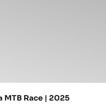
 MTB Race | 2025