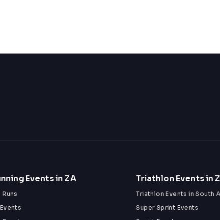
nning Events in ZA
Triathlon Events in 
n Runs
Triathlon Events in South A
 Events
Super Sprint Events