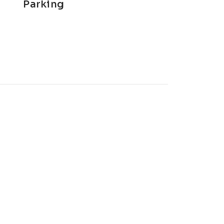
Parking