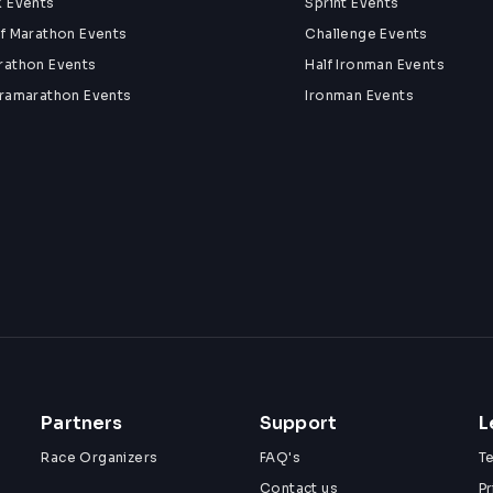
k Events
Sprint Events
lf Marathon Events
Challenge Events
rathon Events
Half Ironman Events
tramarathon Events
Ironman Events
Partners
Support
L
Race Organizers
FAQ's
T
Contact us
Pr