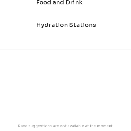
Food and Drink
Hydration Stations
Race suggestions are not available at the moment