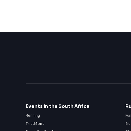
Events in the South Africa
Ru
Running
Fu
Triathlons
5k