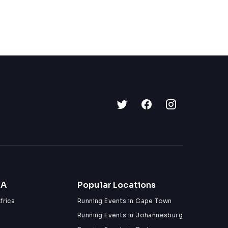
ZA
Popular Locations
frica
Running Events in Cape Town
Running Events in Johannesburg