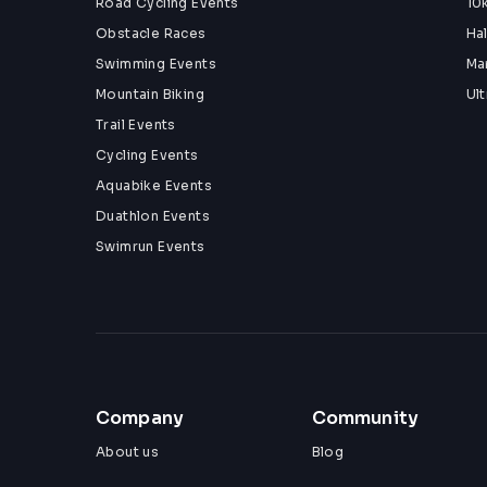
Road Cycling Events
10
Obstacle Races
Ha
Swimming Events
Ma
Mountain Biking
Ul
Trail Events
Cycling Events
Aquabike Events
Duathlon Events
Swimrun Events
Company
Community
About us
Blog