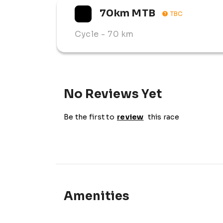
70km MTB
TBC
Cycle
- 70 km
No Reviews Yet
Be the first to
review
this race
Amenities