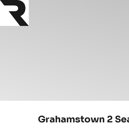
Grahamstown 2 Sea