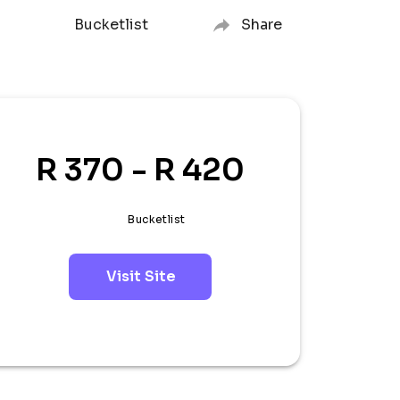
Bucketlist
Share
R 370 - R 420
Bucketlist
Visit Site