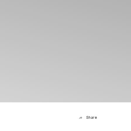
Share