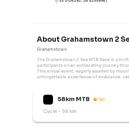
(-33.3106292, 26.5255946)
About Grahamstown 2 Se
Grahamstown
The Grahamstown 2 Sea MTB Race is a thrilli
participants on an exhilarating journey thr
This annual event, eagerly awaited by mount
unforgettable experience of endurance, nat
58km MTB
TBC
Cycle
- 58 km