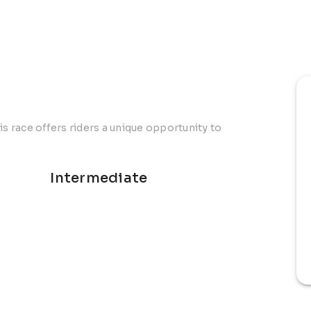
is race offers riders a unique opportunity to
Intermediate