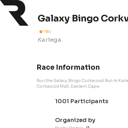
Galaxy Bingo Cork
TBC
Kariega
Race Information
Run the Galaxy Bingo Corkwood Run in Karie
Corkwood Mall, Eastern Cape.
1001 Participants
Organized by
Muirite Striders