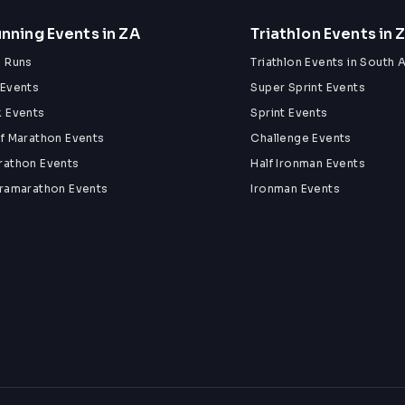
nning Events in ZA
Triathlon Events in 
n Runs
Triathlon Events in South A
 Events
Super Sprint Events
k Events
Sprint Events
lf Marathon Events
Challenge Events
rathon Events
Half Ironman Events
tramarathon Events
Ironman Events