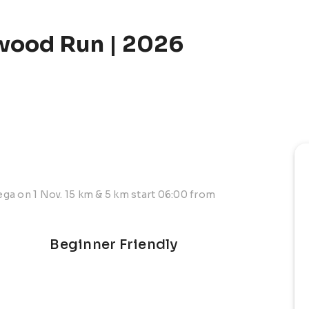
wood Run | 2026
ga on 1 Nov. 15 km & 5 km start 06:00 from
Beginner Friendly