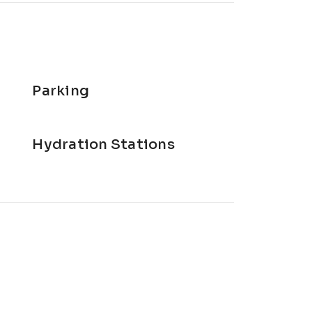
Parking
Hydration Stations