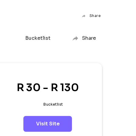
Share
Bucketlist
Share
R 30 - R 130
Bucketlist
Visit Site