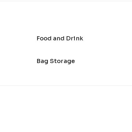
Food and Drink
Bag Storage