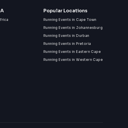
ZA
Popular Locations
frica
Running Events in Cape Town
Running Events in Johannesburg
Running Events in Durban
Running Events in Pretoria
Running Events in Eastern Cape
Running Events in Western Cape