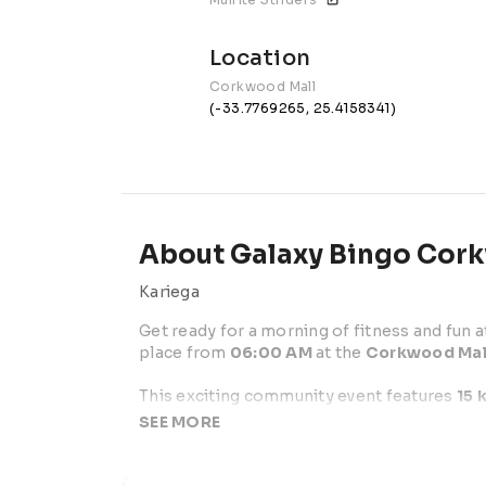
Location
Corkwood Mall
(-33.7769265, 25.4158341)
About Galaxy Bingo Cor
Kariega
Get ready for a morning of fitness and fun at
place from 
06:00 AM
 at the 
Corkwood Mal
This exciting community event features 
15 
competitive runners and families looking for
SEE MORE
Participants can expect a well-organized rou
support, and a festive race atmosphere.