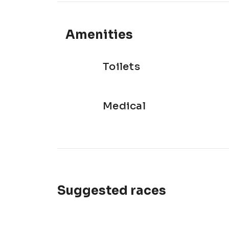
Amenities
Toilets
Medical
Suggested races