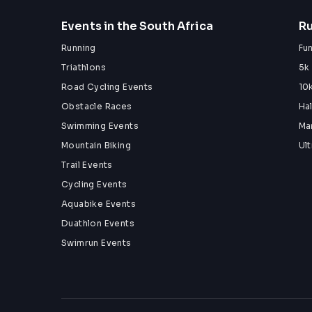
Events in the South Africa
Ru
Running
Fu
Triathlons
5k
Road Cycling Events
10
Obstacle Races
Ha
Swimming Events
Ma
Mountain Biking
Ul
Trail Events
Cycling Events
Aquabike Events
Duathlon Events
Swimrun Events