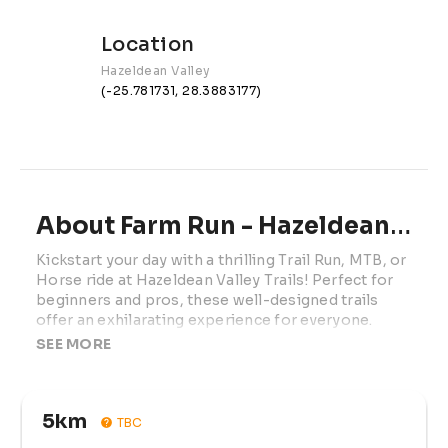
Location
Hazeldean Valley
(-25.781731, 28.3883177)
About Farm Run - Hazeldean Valley Trails
Kickstart your day with a thrilling Trail Run, MTB, or 
Horse ride at Hazeldean Valley Trails! Perfect for 
beginners and pros, these well-designed trails 
offer an exhilarating experience for everyone.

SEE MORE
Race Information

Distances:

5km
TBC
Trail Run:
