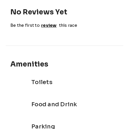
No Reviews Yet
Be the first to
review
this race
Amenities
Toilets
Food and Drink
Parking