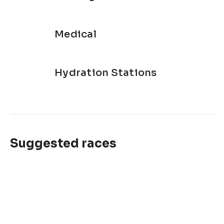
Medical
Hydration Stations
Suggested races