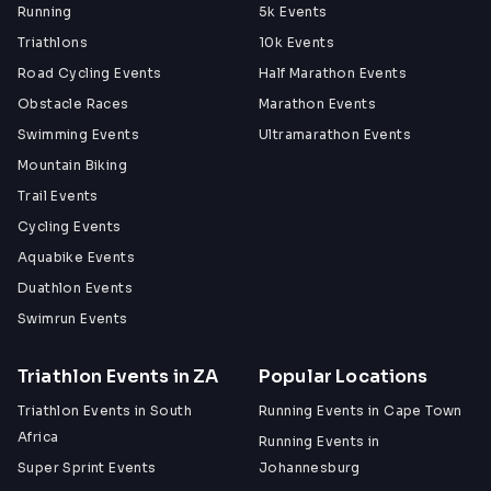
Running
5k Events
Triathlons
10k Events
Road Cycling Events
Half Marathon Events
Obstacle Races
Marathon Events
Swimming Events
Ultramarathon Events
Mountain Biking
Trail Events
Cycling Events
Aquabike Events
Duathlon Events
Swimrun Events
Triathlon Events in ZA
Popular Locations
Triathlon Events in South
Running Events in Cape Town
Africa
Running Events in
Super Sprint Events
Johannesburg