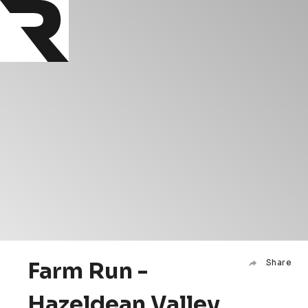
Farm Run -
Share
Hazeldean Valley