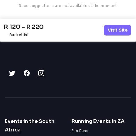
Race suggestions are not available at the moment
R 120 - R 220
Visit Site
Bucketlist
Events in the South
Running Events in ZA
Africa
Fun Runs