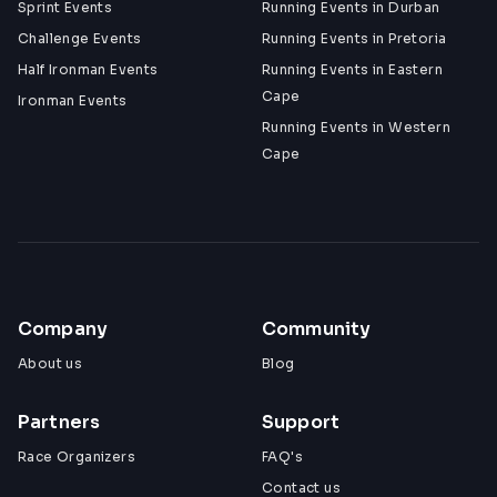
Sprint Events
Running Events in Durban
Challenge Events
Running Events in Pretoria
Half Ironman Events
Running Events in Eastern
Cape
Ironman Events
Running Events in Western
Cape
Company
Community
About us
Blog
Partners
Support
Race Organizers
FAQ's
Contact us