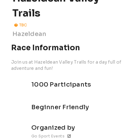
Trails
TBC
Hazeldean
Race Information
Join us at Hazeldean Valley Trails for a day full of
adventure and fun!
1000 Participants
Beginner Friendly
Organized by
Go Sport Events