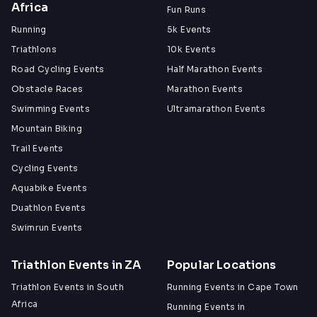
Africa
Fun Runs
Running
5k Events
Triathlons
10k Events
Road Cycling Events
Half Marathon Events
Obstacle Races
Marathon Events
Swimming Events
Ultramarathon Events
Mountain Biking
Trail Events
Cycling Events
Aquabike Events
Duathlon Events
Swimrun Events
Triathlon Events in ZA
Popular Locations
Triathlon Events in South
Running Events in Cape Town
Africa
Running Events in