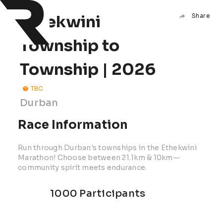
Ethekwini
Share
Township to
Township | 2026
TBC
Durban
Race Information
Run through Durban's townships in the Ethekwini
Marathon! Choose between 21.1km & 10km—
community spirit meets endurance.
1000 Participants