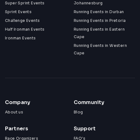
Super Sprint Events
Johannesburg
Sprint Events
Running Events in Durban
Challenge Events
Running Events in Pretoria
Half Ironman Events
Running Events in Eastern
Cape
Ironman Events
Running Events in Western
Cape
Company
Community
About us
Blog
Partners
Support
Race Organizers
FAQ's