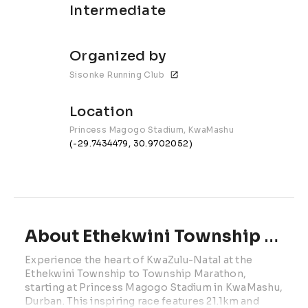
Intermediate
Organized by
Sisonke Running Club
Location
Princess Magogo Stadium, KwaMashu
(-29.7434479, 30.9702052)
About Ethekwini Township to Township | 2026
Experience the heart of KwaZulu-Natal at the 
Ethekwini Township to Township Marathon, 
starting at Princess Magogo Stadium in KwaMashu, 
Durban. This inspiring race features 21.1km and 