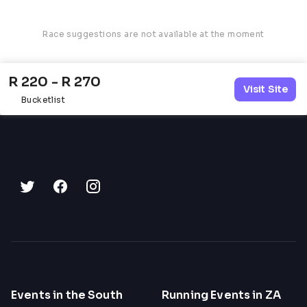
Race suggestions are not available at the moment
R 220 - R 270
Visit Site
Bucketlist
Events in the South
Running Events in ZA