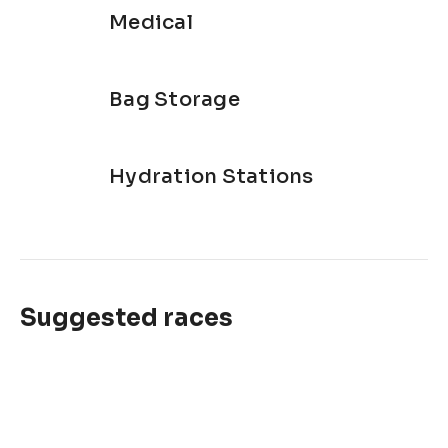
Medical
Bag Storage
Hydration Stations
Suggested races