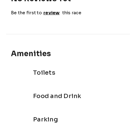
Be the first to
review
this race
Amenities
Toilets
Food and Drink
Parking