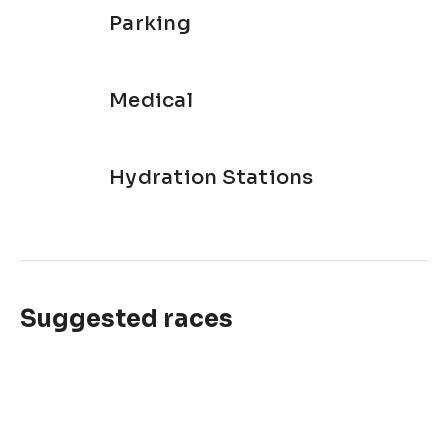
Parking
Medical
Hydration Stations
Suggested races