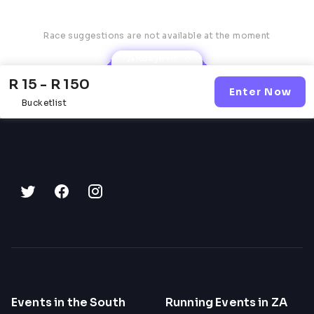
Race suggestions are not available at the moment
Robyn AI
R 15 - R 150
Enter Now
Bucketlist
Events in the South
Running Events in ZA