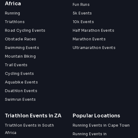
Africa
Fun Runs
Running
5k Events
Triathlons
10k Events
Road Cycling Events
Half Marathon Events
Obstacle Races
Marathon Events
Swimming Events
Ultramarathon Events
Mountain Biking
Trail Events
Cycling Events
Aquabike Events
Duathlon Events
Swimrun Events
Triathlon Events in ZA
Popular Locations
Triathlon Events in South
Running Events in Cape Town
Africa
Running Events in