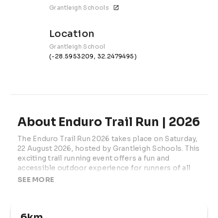
Grantleigh Schools
Location
Grantleigh School
(-28.5953209, 32.2479495)
About Enduro Trail Run | 2026
The Enduro Trail Run 2026 takes place on Saturday, 
22 August 2026, hosted by Grantleigh Schools. This 
exciting trail running event offers a fun and 
accessible outdoor experience for runners of all 
ages and fitness levels.
SEE MORE
Set on scenic trail routes, the event is designed for 
both beginners and experienced runners, with a 
6km
variety of distances to suit everyone — from young 