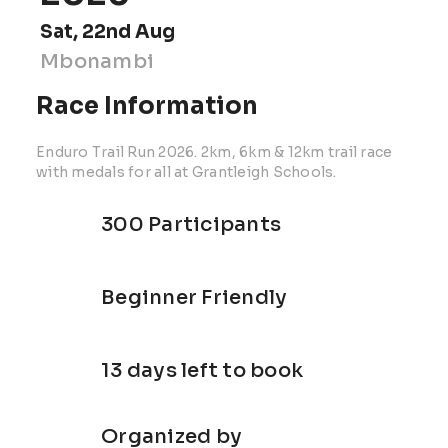
Sat, 22nd Aug
Mbonambi
Race Information
Enduro Trail Run 2026. 2km, 6km & 12km trail race
with medals for all at Grantleigh Schools.
300 Participants
Beginner Friendly
13 days left to book
Organized by