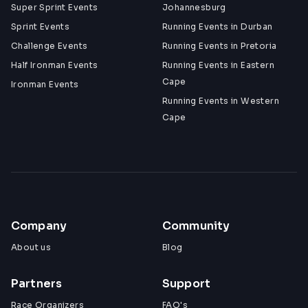
Super Sprint Events
Johannesburg
Sprint Events
Running Events in Durban
Challenge Events
Running Events in Pretoria
Half Ironman Events
Running Events in Eastern
Cape
Ironman Events
Running Events in Western
Cape
Company
Community
About us
Blog
Partners
Support
Race Organizers
FAQ's