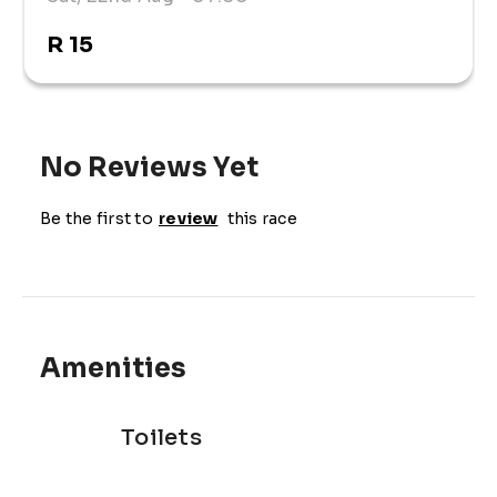
R 15
No Reviews Yet
Be the first to
review
this race
Amenities
Toilets