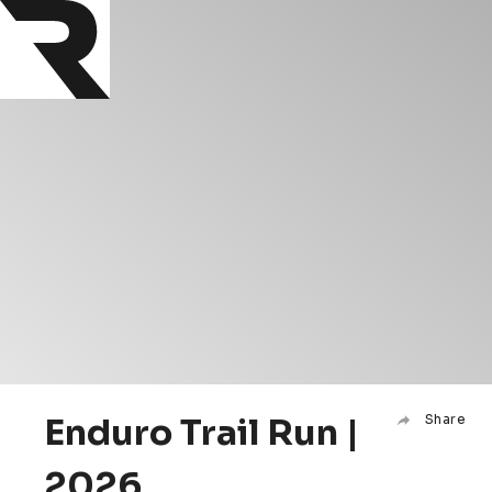
Enduro Trail Run |
Share
2026