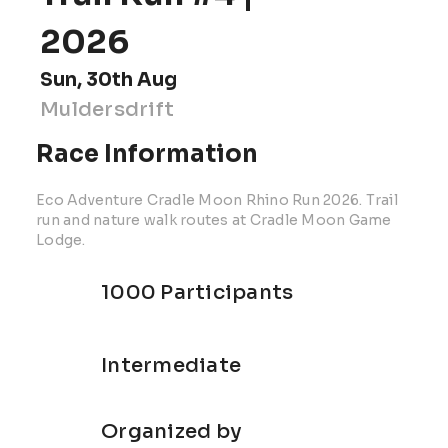
2026
Sun, 30th Aug
Muldersdrift
Race Information
Eco Adventure Cradle Moon Rhino Run 2026. Trail
run and nature walk routes at Cradle Moon Game
Lodge.
1000 Participants
Intermediate
Organized by