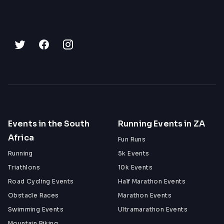
Events in the South
Running Events in ZA
Africa
Fun Runs
Running
5k Events
Triathlons
10k Events
Road Cycling Events
Half Marathon Events
Obstacle Races
Marathon Events
Swimming Events
Ultramarathon Events
Mountain Biking