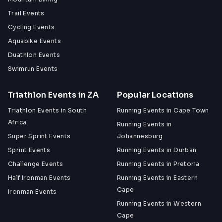
Trail Events
Cycling Events
Aquabike Events
Duathlon Events
Swimrun Events
Triathlon Events in ZA
Popular Locations
Triathlon Events in South
Running Events in Cape Town
Africa
Running Events in
Super Sprint Events
Johannesburg
Sprint Events
Running Events in Durban
Challenge Events
Running Events in Pretoria
Half Ironman Events
Running Events in Eastern
Cape
Ironman Events
Running Events in Western
Cape