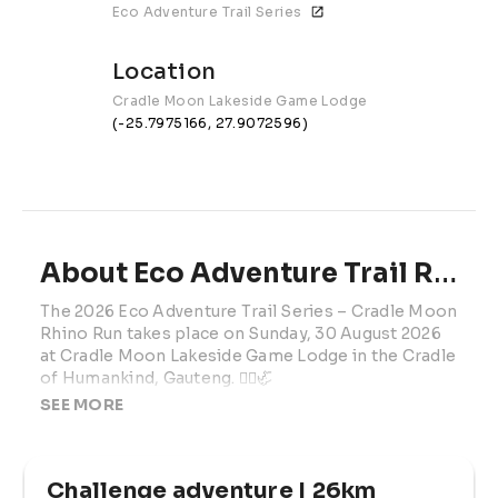
Eco Adventure Trail Series
Location
Cradle Moon Lakeside Game Lodge
(-25.7975166, 27.9072596)
About Eco Adventure Trail Run #4 | 2026
The 2026 Eco Adventure Trail Series – Cradle Moon 
Rhino Run takes place on Sunday, 30 August 2026 
at Cradle Moon Lakeside Game Lodge in the Cradle 
of Humankind, Gauteng. 🏃‍♂️🦏
SEE MORE
Set in one of Gauteng’s most popular outdoor 
venues, this trail running and hiking event offers 
varied routes through scenic game lodge terrain. 
Challenge adventure | 26km
Participants can enjoy runnable trails, technical 