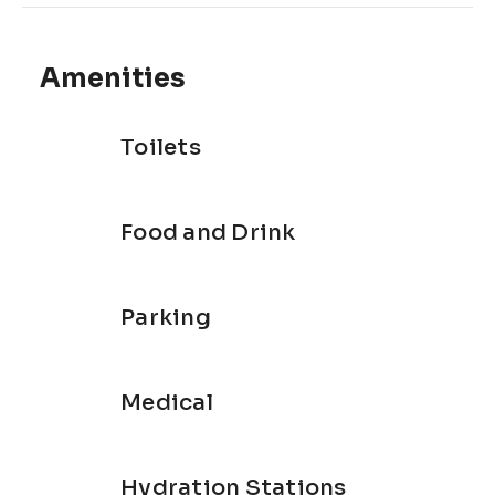
Eco-friendly event
Hikers and walkers are welcome
Amenities
Toilets
Food and Drink
Parking
Medical
Hydration Stations