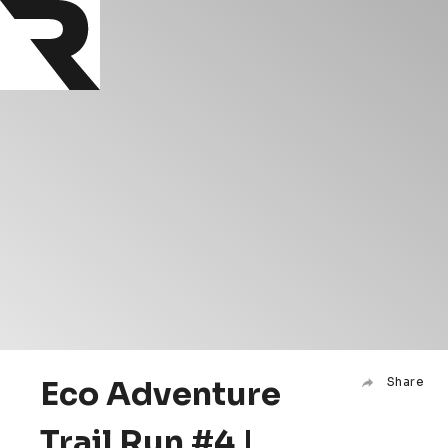
Eco Adventure
Share
Trail Run #4 |