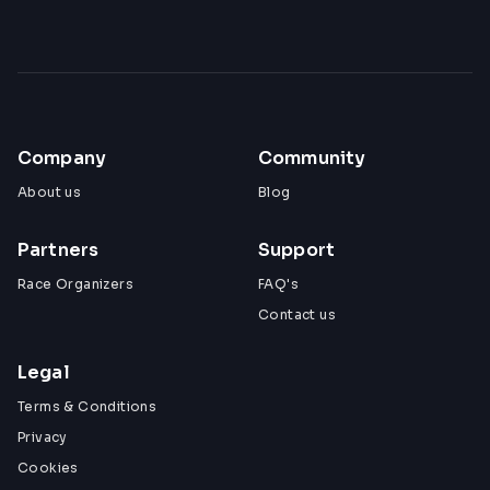
Company
Community
About us
Blog
Partners
Support
Race Organizers
FAQ's
Contact us
Legal
Terms & Conditions
Privacy
Cookies