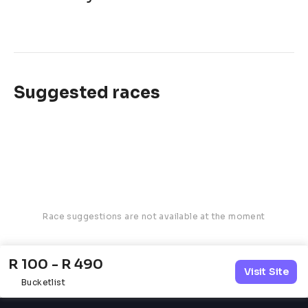
Suggested races
Race suggestions are not available at the moment
R 100 - R 490
Visit Site
Bucketlist