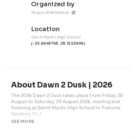
Organized by
Akasia Atletiekklub
Location
Gerrit Maritz High School
(-25.6648748, 28.1533999)
About Dawn 2 Dusk | 2026
The 2026 Dawn 2 Dusk takes place from Friday, 28 
August to Saturday, 29 August 2026, starting and 
finishing at Gerrit Maritz High School in Pretoria, 
Gauteng. 🏃‍♂️🌙
SEE MORE
Organised by Akasia Athletics Club, this verified 
ultra-distance road running event offers two 