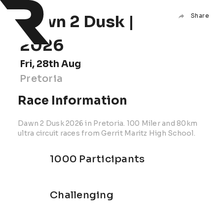
Dawn 2 Dusk |
Share
2026
Fri, 28th Aug
Pretoria
Race Information
Dawn 2 Dusk 2026 in Pretoria. 100 Miler and 80km
ultra circuit races from Gerrit Maritz High School.
1000 Participants
Challenging