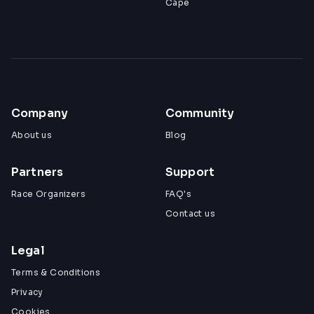
Cape
Company
Community
About us
Blog
Partners
Support
Race Organizers
FAQ's
Contact us
Legal
Terms & Conditions
Privacy
Cookies