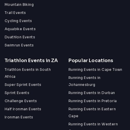
Mountain Biking
Trail Events
Cycling Events
Aquabike Events
Duathlon Events
Swimrun Events
Triathlon Events in ZA
Popular Locations
Triathlon Events in South
Running Events in Cape Town
Africa
Running Events in
Super Sprint Events
Johannesburg
Sprint Events
Running Events in Durban
Challenge Events
Running Events in Pretoria
Half Ironman Events
Running Events in Eastern
Cape
Ironman Events
Running Events in Western