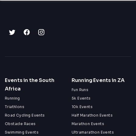
Events in the South
Running Events in ZA
Africa
Fun Runs
Running
5k Events
Triathlons
10k Events
Road Cycling Events
Half Marathon Events
Obstacle Races
Marathon Events
Swimming Events
Ultramarathon Events