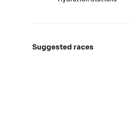
Suggested races