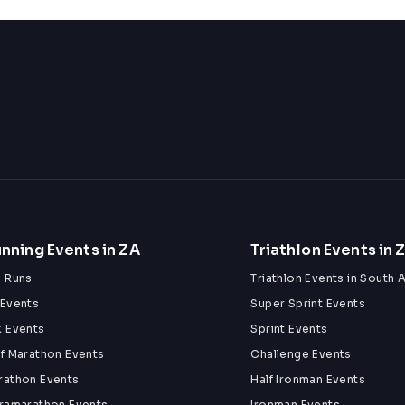
nning Events in ZA
Triathlon Events in 
n Runs
Triathlon Events in South A
 Events
Super Sprint Events
k Events
Sprint Events
lf Marathon Events
Challenge Events
rathon Events
Half Ironman Events
tramarathon Events
Ironman Events