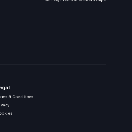
egal
erms & Conditions
ivacy
ookies