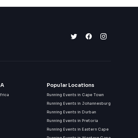
ZA
Popular Locations
frica
Running Events in Cape Town
Running Events in Johannesburg
Running Events in Durban
Running Events in Pretoria
Running Events in Eastern Cape
Running Events in Western Cape