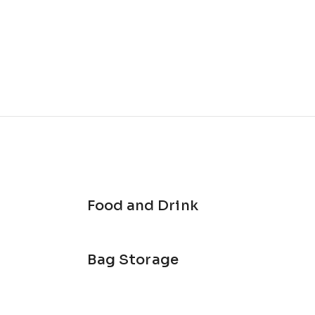
Food and Drink
Bag Storage