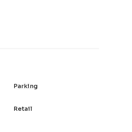
Parking
Retail