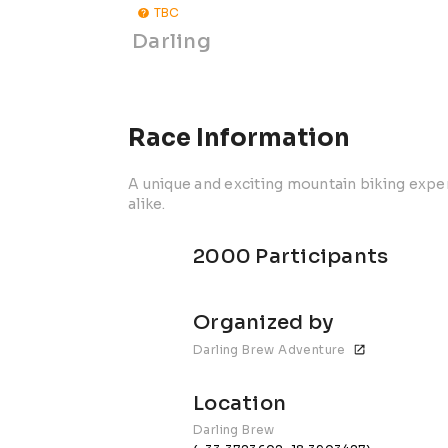
TBC
Darling
Race Information
A unique and exciting mountain biking exp
alike.
2000 Participants
Organized by
Darling Brew Adventure
Location
Darling Brew