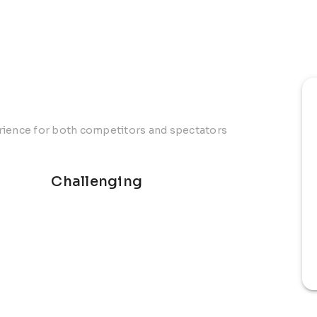
erience for both competitors and spectators
Challenging