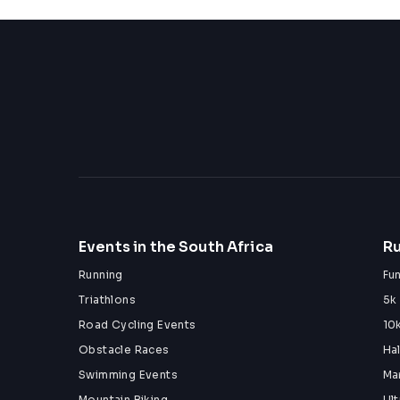
Events in the South Africa
Ru
Running
Fu
Triathlons
5k
Road Cycling Events
10
Obstacle Races
Ha
Swimming Events
Ma
Mountain Biking
Ul