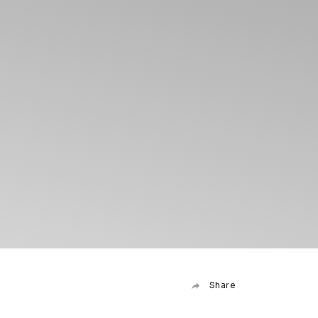
Share