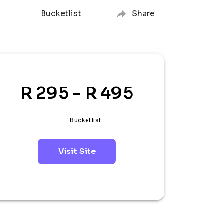
Bucketlist
Share
R 295 - R 495
Bucketlist
Visit Site