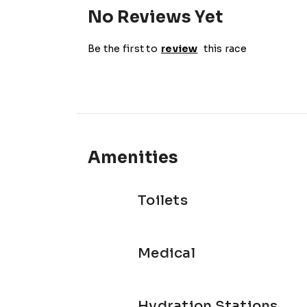
No Reviews Yet
Be the first to
review
this race
Amenities
Toilets
Medical
Hydration Stations