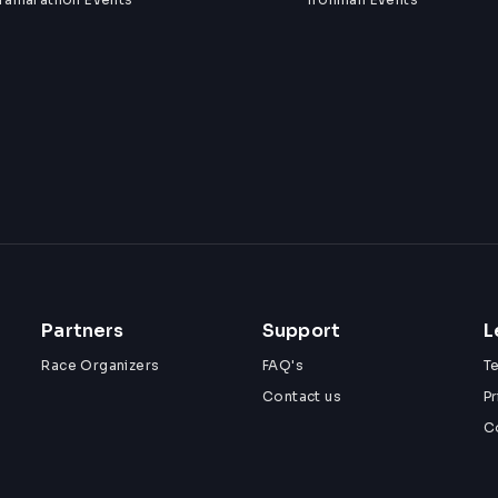
Partners
Support
L
Race Organizers
FAQ's
T
Contact us
Pr
C