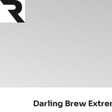
Darling Brew Extre