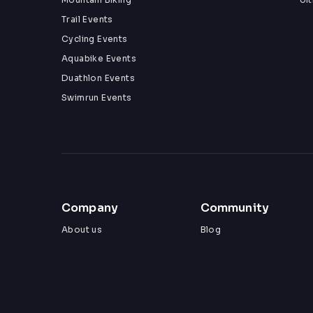
Trail Events
Cycling Events
Aquabike Events
Duathlon Events
Swimrun Events
Company
Community
About us
Blog