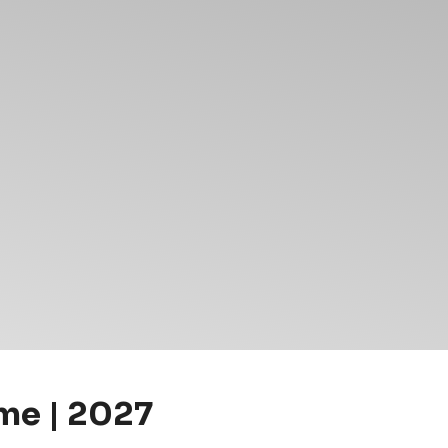
me | 2027