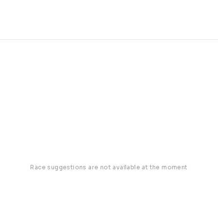
Race suggestions are not available at the moment