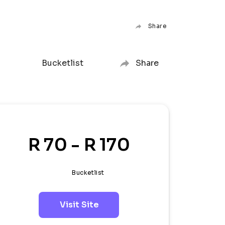
Share
Bucketlist
Share
R 70 - R 170
Bucketlist
Visit Site