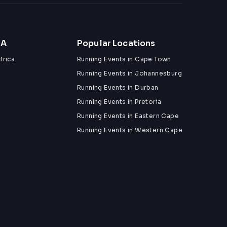
ZA
Popular Locations
frica
Running Events in Cape Town
Running Events in Johannesburg
Running Events in Durban
Running Events in Pretoria
Running Events in Eastern Cape
Running Events in Western Cape