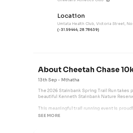
Location
Umtata Health Club, Victoria Street, 
(-31.59444, 28.78639)
About Cheetah Chase 10k
13th Sep -
Mthatha
The 2026 Stainbank Spring Trail Run takes 
beautiful Kenneth Stainbank Nature Reserve 
This meaningful trail running event is proud
Stainbank Honorary Officers, a dedicated g
SEE MORE
reserve and support important wildlife cons
park. By entering, participants are helping ra
natural environment of this special reserve.