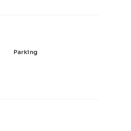
Parking