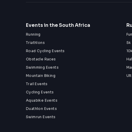
Events in the South Africa
Ru
Running
Fu
Triathlons
5k
Road Cycling Events
10
Obstacle Races
Ha
Swimming Events
Ma
Mountain Biking
Ul
Trail Events
Cycling Events
Aquabike Events
Duathlon Events
Swimrun Events