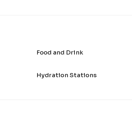
ary Officers 💚
reserve maintenance 🦌
e 🏰
il option
nd snacks ♻️
hort course for R50
Food and Drink
Hydration Stations
he day