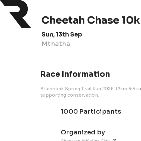
Cheetah Chase 10k
Sun, 13th Sep
Mthatha
Race Information
Stainbank Spring Trail Run 2026. 12km & 5k
supporting conservation.
1000 Participants
Organized by
Cheetahs Athletics Club