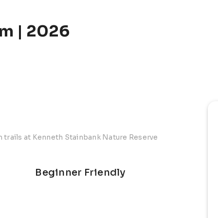
m | 2026
m trails at Kenneth Stainbank Nature Reserve
Beginner Friendly