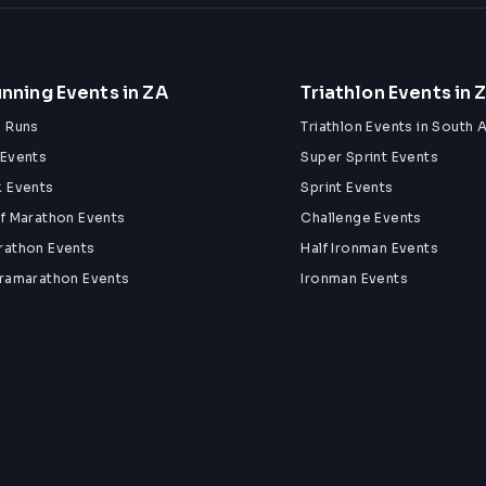
nning Events in ZA
Triathlon Events in 
n Runs
Triathlon Events in South A
 Events
Super Sprint Events
k Events
Sprint Events
lf Marathon Events
Challenge Events
rathon Events
Half Ironman Events
tramarathon Events
Ironman Events