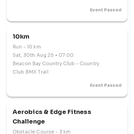
Event Passed
Entry Fees
5KM: R140
10KM: R180
Registration Expo: 
10km
SATURDAY, 30 August 2025
Run
- 10 km
Beacon Bay Country Club 
05:30  - 06:00 
Sat, 30th Aug 25
• 07:00
Beacon Bay Country Club
- Country
Temporary License (not required)
Club BMX Trail
⚠️ Entry Deadline:
Entries close: 30 August
Event Passed
No late entries accepted.
🔁 Policies:
Cancellation Policy: Entries are nonrefundable. 
Aerobics & Edge Fitness 
However, athletes may request a voucher for the 
2026 event.
Challenge 
Substitution Policy: Contact the Race Office – 📞 
066 067 0329
Obstacle Course
- 3 km