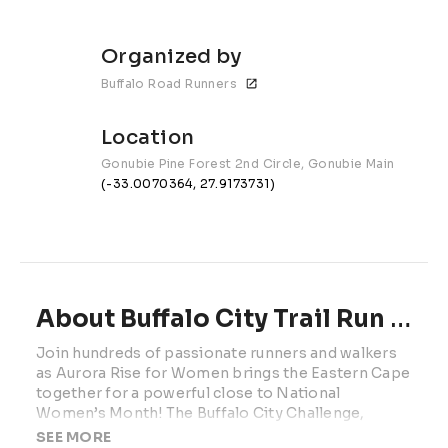
Organized by
Buffalo Road Runners
Location
Gonubie Pine Forest 2nd Circle, Gonubie Main Road
(-33.0070364, 27.9173731)
About Buffalo City Trail Run Challenge | 2026
Join hundreds of passionate runners and walkers 
as Aurora Rise for Women brings the Eastern Cape 
together for a powerful close to National 
Women’s Month! The Buffalo City Challenge, 
taking place on 
Saturday
, 
30 August - 
invites 
SEE MORE