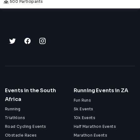
500 Participants
Events in the South
Running Events in ZA
Africa
Fun Runs
Running
5k Events
Triathlons
10k Events
Road Cycling Events
Half Marathon Events
Obstacle Races
Marathon Events