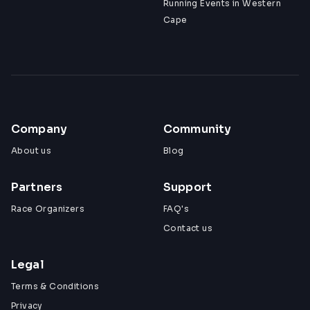
Running Events in Western
Cape
Company
Community
About us
Blog
Partners
Support
Race Organizers
FAQ's
Contact us
Legal
Terms & Conditions
Privacy