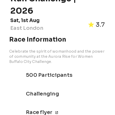
2026
Sat, 1st Aug
3.7
East London
Race Information
Celebrate the spirit of womanhood and the power
of community at the Aurora Rise for Women
Buffalo City Challenge.
500 Participants
Challenging
Race flyer