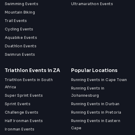
Swimming Events
Ultramarathon Events
Mountain Biking
Trail Events
Cycling Events
Aquabike Events
Duathlon Events
Swimrun Events
Triathlon Events in ZA
Popular Locations
Triathlon Events in South
Running Events in Cape Town
Africa
Running Events in
Super Sprint Events
Johannesburg
Sprint Events
Running Events in Durban
Challenge Events
Running Events in Pretoria
Half Ironman Events
Running Events in Eastern
Cape
Ironman Events