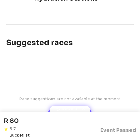
Suggested races
Race suggestions are not available at the moment
Robyn AI
R 80
3.7
Event Passed
Bucketlist