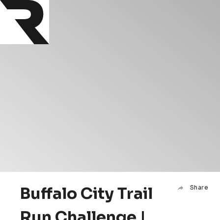
Buffalo City Trail
Share
Run Challenge |