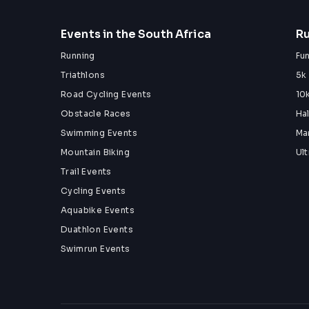
Events in the South Africa
Ru
Running
Fu
Triathlons
5k
Road Cycling Events
10
Obstacle Races
Ha
Swimming Events
Ma
Mountain Biking
Ul
Trail Events
Cycling Events
Aquabike Events
Duathlon Events
Swimrun Events