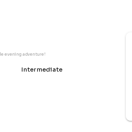
le evening adventure!
Intermediate