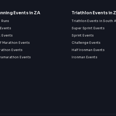
nning Events in ZA
Triathlon Events in 
n Runs
Triathlon Events in South A
 Events
Super Sprint Events
k Events
Sprint Events
lf Marathon Events
Challenge Events
rathon Events
Half Ironman Events
tramarathon Events
Ironman Events