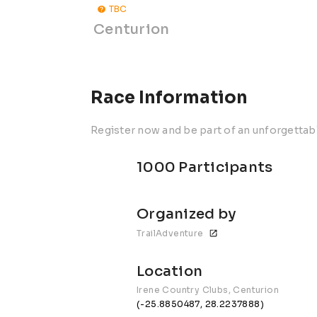
TBC
Centurion
Race Information
Register now and be part of an unforgettab
1000 Participants
Organized by
TrailAdventure
Location
Irene Country Clubs, Centurion
(-25.8850487, 28.2237888)