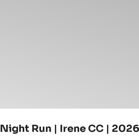
Night Run | Irene CC | 202