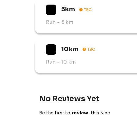
5km
TBC
Run
- 5 km
10km
TBC
Run
- 10 km
No Reviews Yet
Be the first to
review
this race