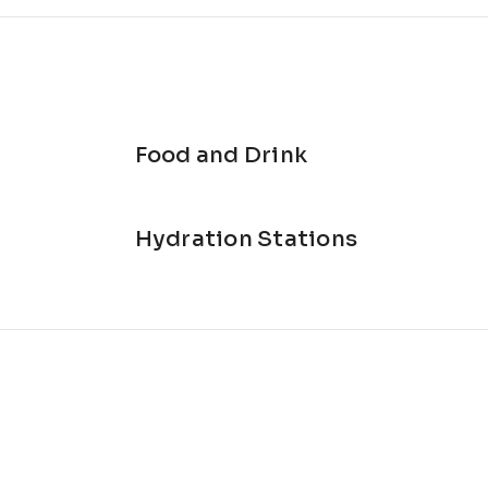
Food and Drink
Hydration Stations