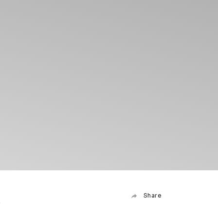
6
Share