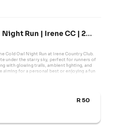
About Brave the cold Owl Night Run | Irene CC | 2026
the Cold Owl Night Run at Irene Country Club. 
te under the starry sky, perfect for runners of 
ing with glowing trails, ambient lighting, and 
 aiming for a personal best or enjoying a fun 
R 50