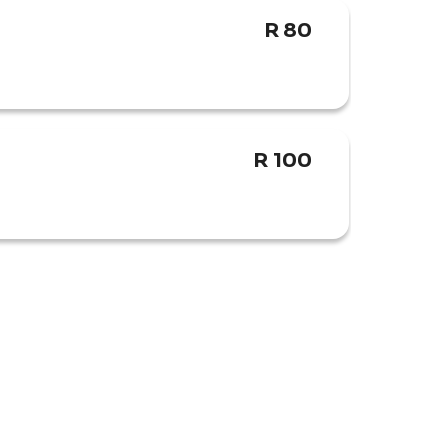
R 80
R 100