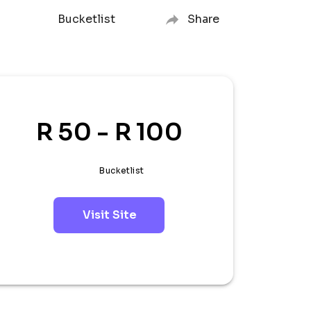
Bucketlist
Share
R 50 - R 100
Bucketlist
Visit Site