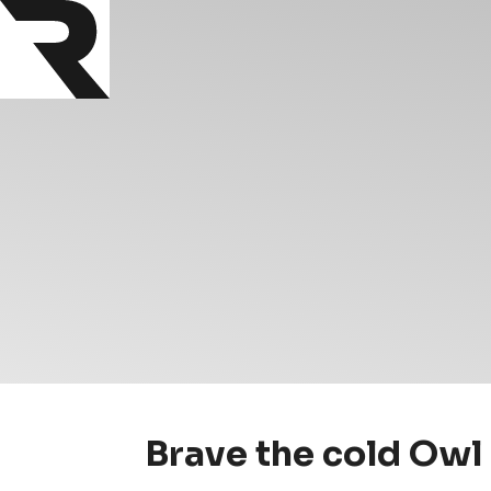
Brave the cold Owl 