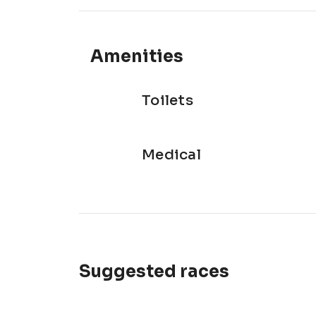
Amenities
Toilets
Medical
Suggested races