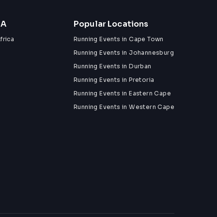
ZA
Popular Locations
frica
Running Events in Cape Town
Running Events in Johannesburg
Running Events in Durban
Running Events in Pretoria
Running Events in Eastern Cape
Running Events in Western Cape