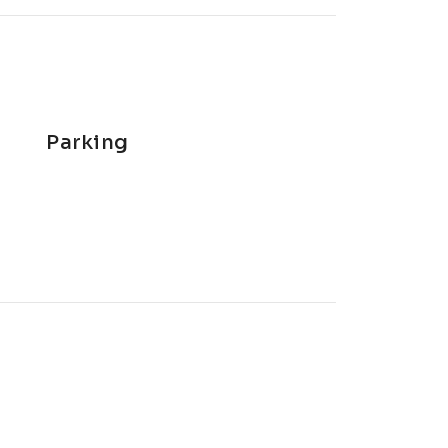
Parking