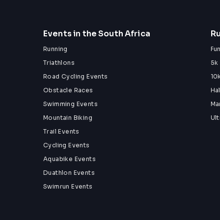
Events in the South Africa
Ru
Running
Fu
Triathlons
5k
Road Cycling Events
10
Obstacle Races
Ha
Swimming Events
Ma
Mountain Biking
Ul
Trail Events
Cycling Events
Aquabike Events
Duathlon Events
Swimrun Events