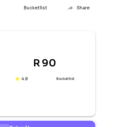
Bucketlist
Share
R 90
4.8
Bucketlist