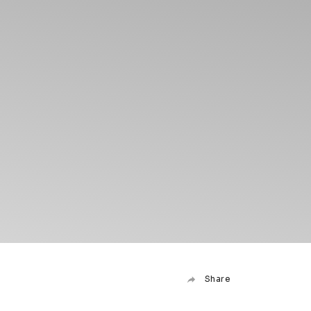
Share