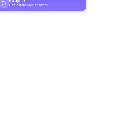
Robyn AI
Get instant race answers