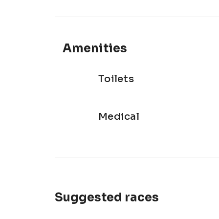
Amenities
Toilets
Medical
Suggested races