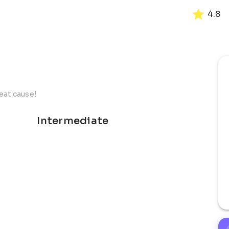
4.8
reat cause!
Intermediate