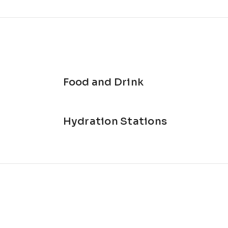
Food and Drink
Hydration Stations