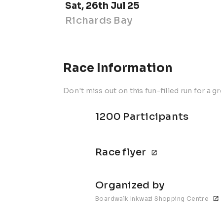
Sat, 26th Jul 25
Richards Bay
Race Information
Don't miss out on this fun-filled run for a g
1200 Participants
Race flyer
Organized by
Boardwalk Inkwazi Shopping Centre