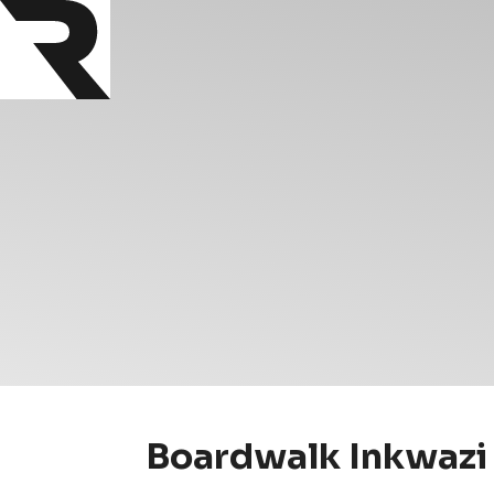
Boardwalk Inkwazi