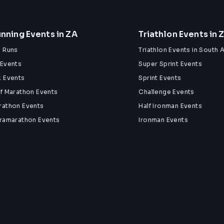
nning Events in ZA
Triathlon Events in 
n Runs
Triathlon Events in South A
 Events
Super Sprint Events
k Events
Sprint Events
lf Marathon Events
Challenge Events
rathon Events
Half Ironman Events
tramarathon Events
Ironman Events