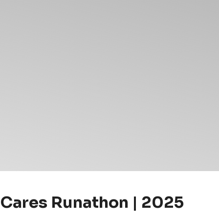
 Cares Runathon | 2025