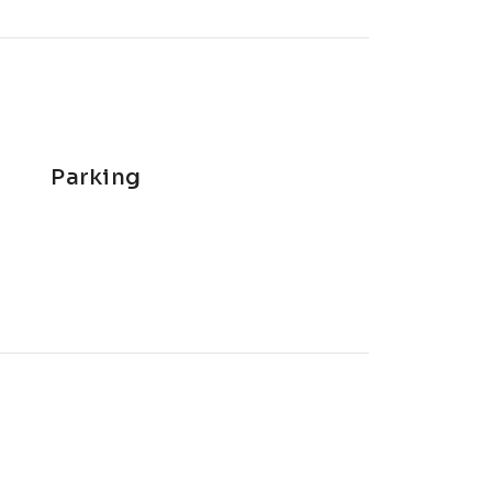
Parking