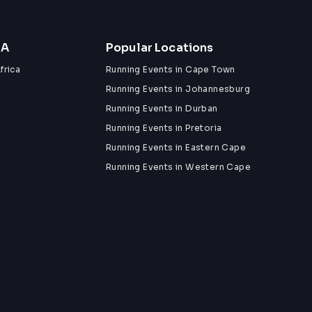
ZA
Popular Locations
frica
Running Events in Cape Town
Running Events in Johannesburg
Running Events in Durban
Running Events in Pretoria
Running Events in Eastern Cape
Running Events in Western Cape