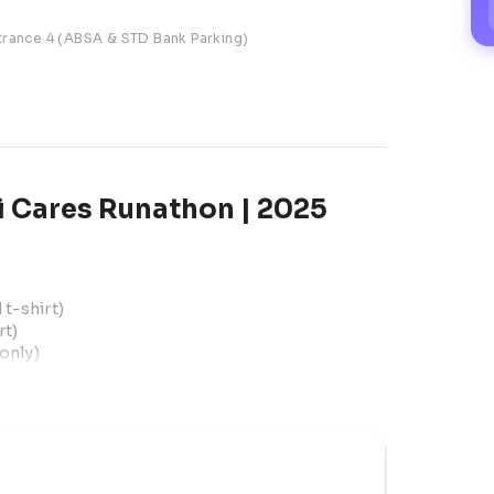
trance 4 (ABSA & STD Bank Parking)
 Cares Runathon | 2025
t-shirt)
rt)
only)
July
 Shopping Centre, Entrance 4 (ABSA & STD 