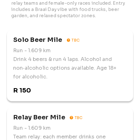
relay teams and female-only races included. Entry 
includes a Braai Day vibe with food trucks, beer 
garden, and relaxed spectator zones.
Solo Beer Mile
TBC
Run
- 1.609 km
Drink 4 beers & run 4 laps. Alcohol and
non‑alcoholic options available. Age 18+
for alcoholic.
R 150
Relay Beer Mile
TBC
Run
- 1.609 km
Team relay: each member drinks one