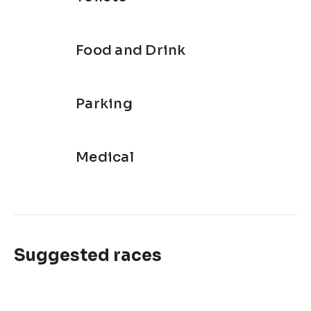
Food and Drink
Parking
Medical
Suggested races