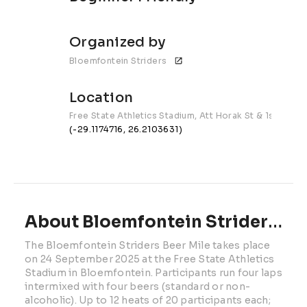
Organized by
Bloemfontein Striders 
Location
Free State Athletics Stadium, Att Horak St & 1st Ave
(-29.1174716, 26.2103631)
About Bloemfontein Striders Beer Mile | 2026
The Bloemfontein Striders Beer Mile takes place 
on 24 September 2025 at the Free State Athletics 
Stadium in Bloemfontein. Participants run four laps 
intermixed with four beers (standard or non-
alcoholic). Up to 12 heats of 20 participants each; 