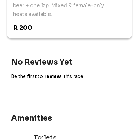
beer + one lap. Mixed & female-only
heats available.
R 200
No Reviews Yet
Be the first to
review
this race
Amenities
Toilets