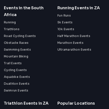
Events in the South
Running Events in ZA
Africa
Fun Runs
Running
5k Events
Triathlons
10k Events
Road Cycling Events
Half Marathon Events
Obstacle Races
Marathon Events
Swimming Events
Ultramarathon Events
Mountain Biking
Trail Events
Cycling Events
Aquabike Events
Duathlon Events
Swimrun Events
Triathlon Events in ZA
Popular Locations