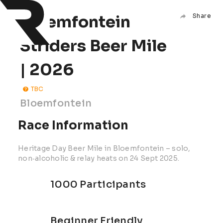
Bloemfontein
Share
Striders Beer Mile
| 2026
TBC
Bloemfontein
Race Information
Heritage Day Beer Mile in Bloemfontein – solo,
non‑alcoholic & relay heats on 24 Sept 2025.
1000 Participants
Beginner Friendly