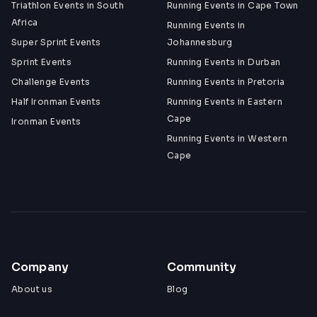
Triathlon Events in South
Running Events in Cape Town
Africa
Running Events in
Super Sprint Events
Johannesburg
Sprint Events
Running Events in Durban
Challenge Events
Running Events in Pretoria
Half Ironman Events
Running Events in Eastern
Cape
Ironman Events
Running Events in Western
Cape
Company
Community
About us
Blog