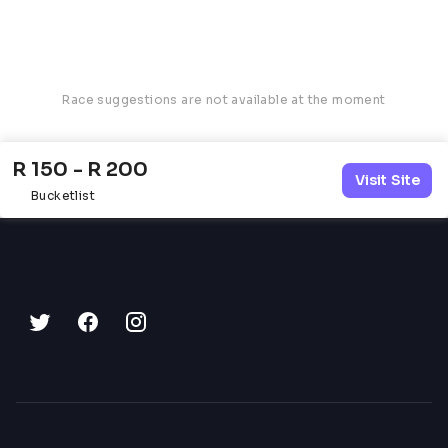
Race suggestions are not available at the moment
R 150 - R 200
Visit Site
Bucketlist