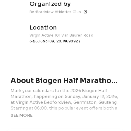
Organized by
Bedfordview Athletics Club
Location
Virgin Active 101 Van Buuren Road
(-26.1693189, 28.1469892)
About Biogen Half Marathon | 2027
Mark your calendars for the 2026 Biogen Half 
Marathon, happening on Sunday, January 12, 2026, 
at Virgin Active Bedfordview, Germiston, Gauteng. 
Starting at 06:00, this popular event offers both a 
21.1km Half Marathon and a 5km Dash, catering to 
SEE MORE
runners of all levels.
