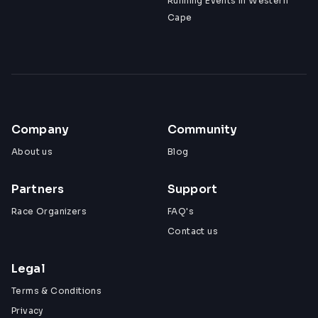
Running Events in Western
Cape
Company
Community
About us
Blog
Partners
Support
Race Organizers
FAQ's
Contact us
Legal
Terms & Conditions
Privacy