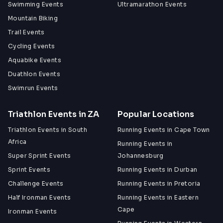
Swimming Events
Ultramarathon Events
Mountain Biking
Trail Events
Cycling Events
Aquabike Events
Duathlon Events
Swimrun Events
Triathlon Events in ZA
Popular Locations
Triathlon Events in South
Running Events in Cape Town
Africa
Running Events in
Super Sprint Events
Johannesburg
Sprint Events
Running Events in Durban
Challenge Events
Running Events in Pretoria
Half Ironman Events
Running Events in Eastern
Cape
Ironman Events