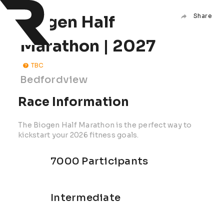
Biogen Half
Share
Marathon | 2027
TBC
Bedfordview
Race Information
The Biogen Half Marathon is the perfect way to
kickstart your 2026 fitness goals.
7000 Participants
Intermediate