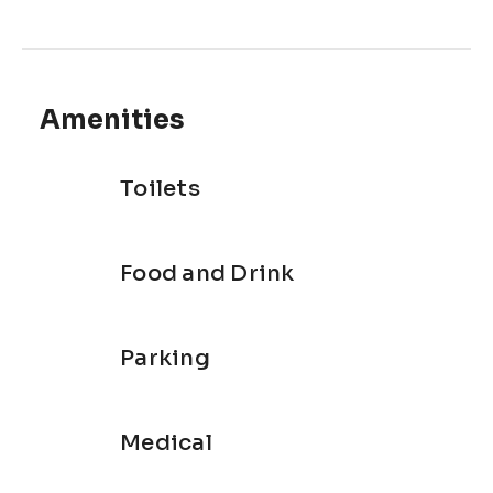
Amenities
Toilets
Food and Drink
Parking
Medical