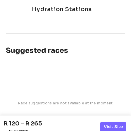
Hydration Stations
Suggested races
Race suggestions are not available at the moment
R 120 - R 265
Visit Site