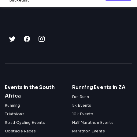
Bucketlist
Events in the South
Running Events in ZA
Africa
Fun Runs
Running
5k Events
Triathlons
10k Events
Road Cycling Events
Half Marathon Events
Obstacle Races
Marathon Events