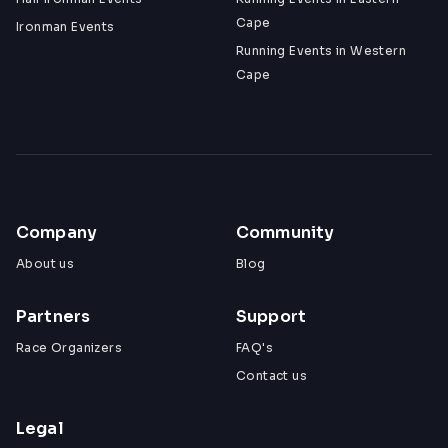
Cape
Ironman Events
Running Events in Western
Cape
Company
Community
About us
Blog
Partners
Support
Race Organizers
FAQ's
Contact us
Legal