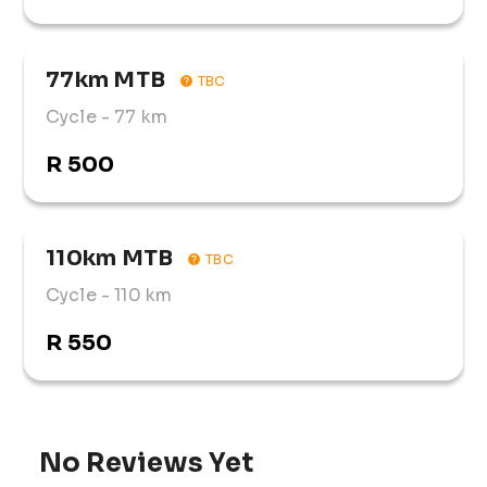
77km MTB
TBC
Cycle
- 77 km
R 500
110km MTB
TBC
Cycle
- 110 km
R 550
No Reviews Yet