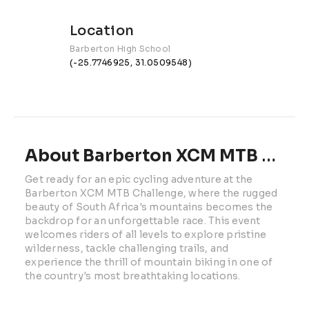
Location
Barberton High School
(-25.7746925, 31.0509548)
About Barberton XCM MTB Challenge | 2027
Get ready for an epic cycling adventure at the 
Barberton XCM MTB Challenge, where the rugged 
beauty of South Africa's mountains becomes the 
backdrop for an unforgettable race. This event 
welcomes riders of all levels to explore pristine 
wilderness, tackle challenging trails, and 
experience the thrill of mountain biking in one of 
the country's most breathtaking locations.