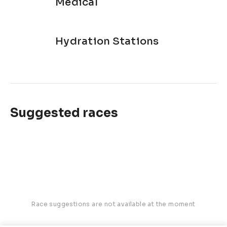
Medical
Hydration Stations
Suggested races
Race suggestions are not available at the moment