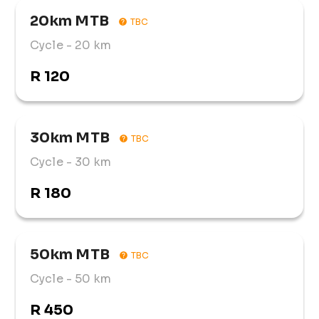
20km MTB
TBC
Cycle
- 20 km
R 120
30km MTB
TBC
Cycle
- 30 km
R 180
50km MTB
TBC
Cycle
- 50 km
R 450