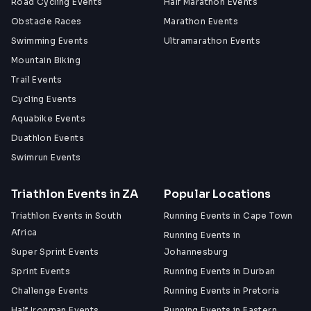
Road Cycling Events
Half Marathon Events
Obstacle Races
Marathon Events
Swimming Events
Ultramarathon Events
Mountain Biking
Trail Events
Cycling Events
Aquabike Events
Duathlon Events
Swimrun Events
Triathlon Events in ZA
Popular Locations
Triathlon Events in South
Running Events in Cape Town
Africa
Running Events in
Super Sprint Events
Johannesburg
Sprint Events
Running Events in Durban
Challenge Events
Running Events in Pretoria
Half Ironman Events
Running Events in Eastern