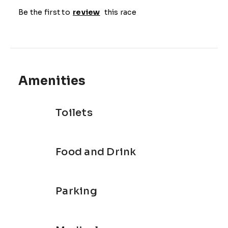
Be the first to
review
this race
Amenities
Toilets
Food and Drink
Parking