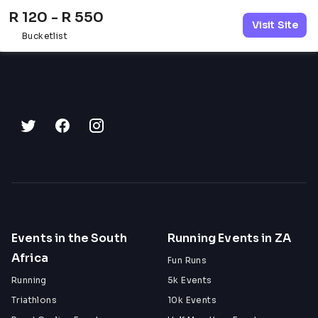
R 120 - R 550
Visit Site
Bucketlist
Events in the South
Running Events in ZA
Africa
Fun Runs
Running
5k Events
Triathlons
10k Events