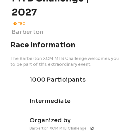
2027
TBC
Barberton
Race Information
The Barberton XCM MTB Challenge welcomes you
to be part of this extraordinary event.
1000 Participants
Intermediate
Organized by
Barberton XCM MTB Challenge 