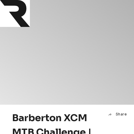
Barberton XCM
Share
MTB Challenge |