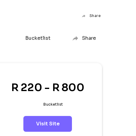
Share
Bucketlist
Share
R 220 - R 800
Bucketlist
Visit Site