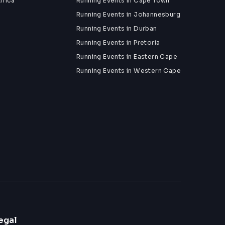
frica
Running Events in Cape Town
Running Events in Johannesburg
Running Events in Durban
Running Events in Pretoria
Running Events in Eastern Cape
Running Events in Western Cape
egal