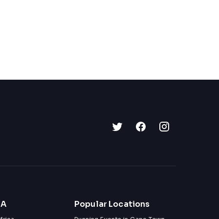
ZA
Popular Locations