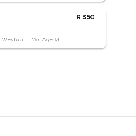
R 350
o Westown | Min Age 13