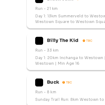
Run
- 21 km
Day 1: 13km Summerveld to Westow
Westown Square to Westown Squar
Billy The Kid 
TBC
Run
- 33 km
Day 1: 20km Inchanga to Westown 
Westown | Min Age 16
Buck
TBC
Run
- 8 km
Sunday Trail Run: 8km Westown to