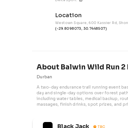
Location
Westown Square, 600 Kassier Rd, Sho
(-29.8098073, 30.7448507)
About Balwin Wild Run 2 
Durban
A two-day endurance trail running event b
day and single-day options over forest paths
including water tables, medical backup, rout
massages, finish drinks, spot prizes, and p
Black Jack
TBC