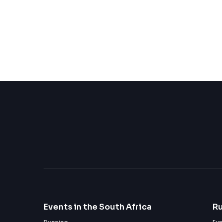
Events in the South Africa
Ru