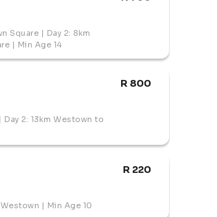
n Square | Day 2: 8km
e | Min Age 14
R 800
| Day 2: 13km Westown to
R 220
 Westown | Min Age 10