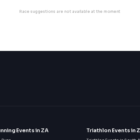
Race suggestions are not available at the moment
nning Events in ZA
Triathlon Events in 