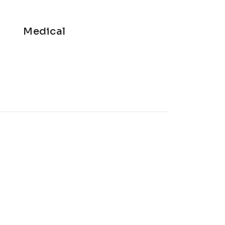
Medical