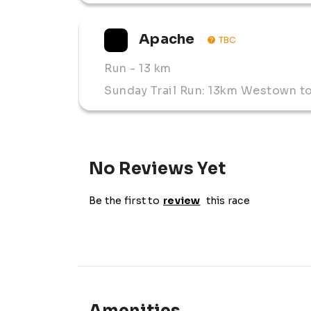
Apache 
TBC
Run
- 13 km
Sunday Trail Run: 13km Westown t
No Reviews Yet
Be the first to
review
this race