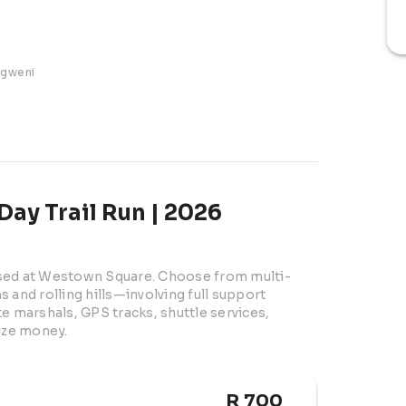
ngweni
Day Trail Run | 2026
ased at Westown Square. Choose from multi-
 and rolling hills—involving full support 
e marshals, GPS tracks, shuttle services, 
rize money.
R 700