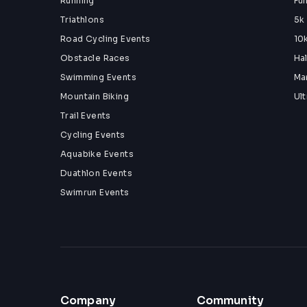
Running
Fu
Triathlons
5k
Road Cycling Events
10
Obstacle Races
Ha
Swimming Events
Ma
Mountain Biking
Ul
Trail Events
Cycling Events
Aquabike Events
Duathlon Events
Swimrun Events
Company
Community