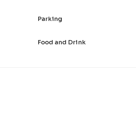
Parking
Food and Drink