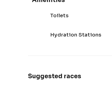
Amenities
Toilets
Hydration Stations
Suggested races