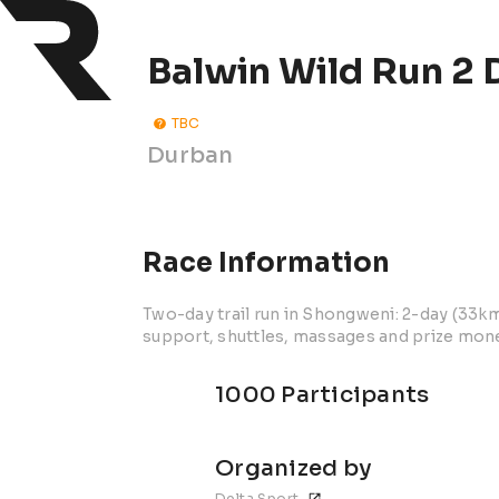
Balwin Wild Run 2 D
TBC
Durban
Race Information
Two-day trail run in Shongweni: 2-day (33k
support, shuttles, massages and prize mon
1000 Participants
Organized by
Delta Sport