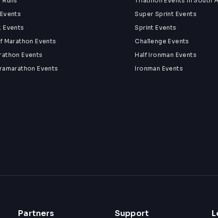
n Runs
Triathlon Events in South A
 Events
Super Sprint Events
k Events
Sprint Events
lf Marathon Events
Challenge Events
rathon Events
Half Ironman Events
tramarathon Events
Ironman Events
Partners
Support
L