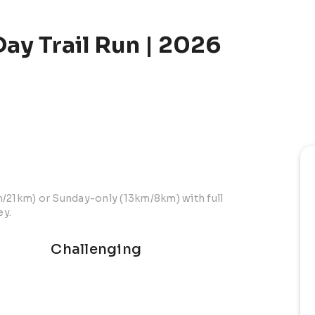
ay Trail Run | 2026
m/21km) or Sunday-only (13km/8km) with full
ey.
Challenging