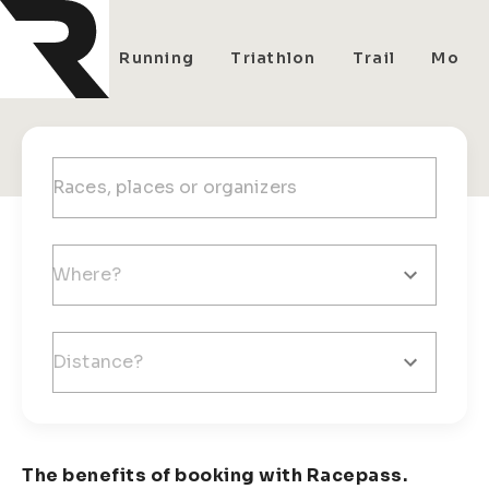
All
Running
Triathlon
Trail
Mount
The benefits of booking with Racepass.