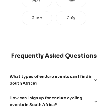
April
May
June
July
Frequently Asked Questions
What types of enduro events can I find in
South Africa?
How can I sign up for enduro cycling
events in South Africa?