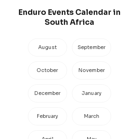
Enduro
Events Calendar
in
South Africa
August
September
October
November
December
January
February
March