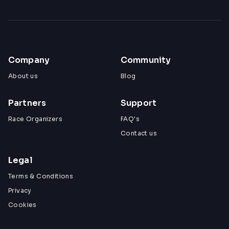
Company
Community
About us
Blog
Partners
Support
Race Organizers
FAQ's
Contact us
Legal
Terms & Conditions
Privacy
Cookies