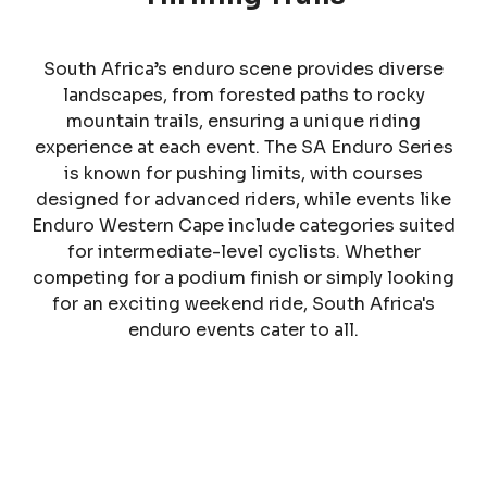
South Africa’s enduro scene provides diverse
landscapes, from forested paths to rocky
mountain trails, ensuring a unique riding
experience at each event. The SA Enduro Series
is known for pushing limits, with courses
designed for advanced riders, while events like
Enduro Western Cape include categories suited
for intermediate-level cyclists. Whether
competing for a podium finish or simply looking
for an exciting weekend ride, South Africa's
enduro events cater to all.