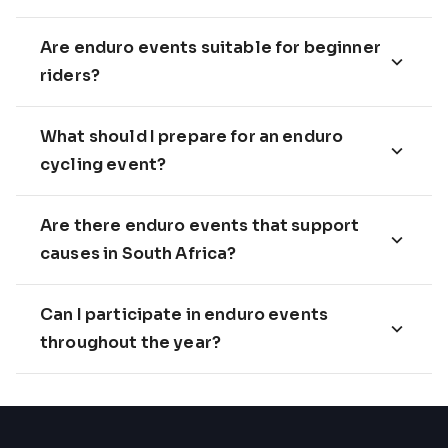
Are enduro events suitable for beginner
riders?
What should I prepare for an enduro
cycling event?
Are there enduro events that support
causes in South Africa?
Can I participate in enduro events
throughout the year?