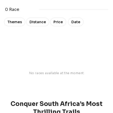
0 Race
Date
Themes
Distance
Price
No races available at the moment
Conquer South Africa’s Most
Thrilling Trails