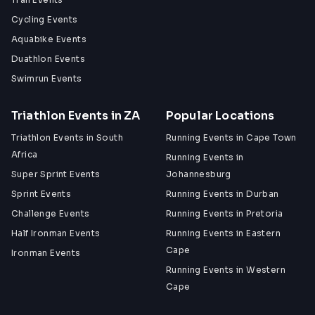
Cycling Events
Aquabike Events
Duathlon Events
Swimrun Events
Triathlon Events in ZA
Popular Locations
Triathlon Events in South
Running Events in Cape Town
Africa
Running Events in
Super Sprint Events
Johannesburg
Sprint Events
Running Events in Durban
Challenge Events
Running Events in Pretoria
Half Ironman Events
Running Events in Eastern
Cape
Ironman Events
Running Events in Western
Cape