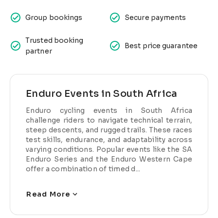
Group bookings
Secure payments
Trusted booking
Best price guarantee
partner
Enduro Events in South Africa
Enduro cycling events in South Africa
challenge riders to navigate technical terrain,
steep descents, and rugged trails. These races
test skills, endurance, and adaptability across
varying conditions. Popular events like the SA
Enduro Series and the Enduro Western Cape
offer a combination of timed d...
Read More