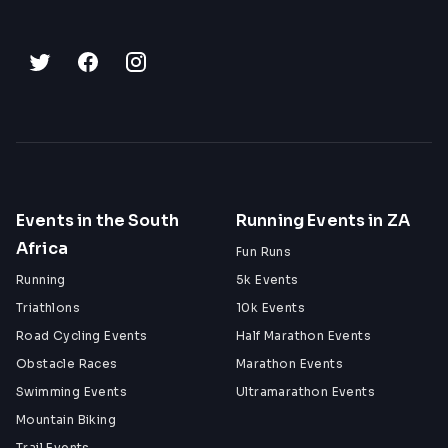
Events in the South
Running Events in ZA
Africa
Fun Runs
Running
5k Events
Triathlons
10k Events
Road Cycling Events
Half Marathon Events
Obstacle Races
Marathon Events
Swimming Events
Ultramarathon Events
Mountain Biking
Trail Events