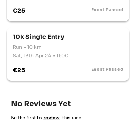
make a positive impact on the community while 
enjoying a fun-filled day out.
€25
Event Passed
10k Single Entry
Run
- 10 km
Sat, 13th Apr 24
• 11:00
€25
Event Passed
No Reviews Yet
Be the first to
review
this race