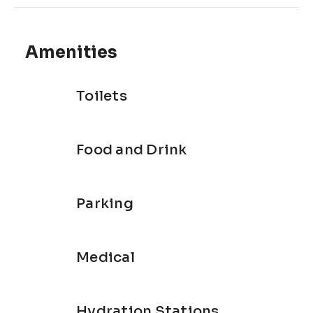
Amenities
Toilets
Food and Drink
Parking
Medical
Hydration Stations