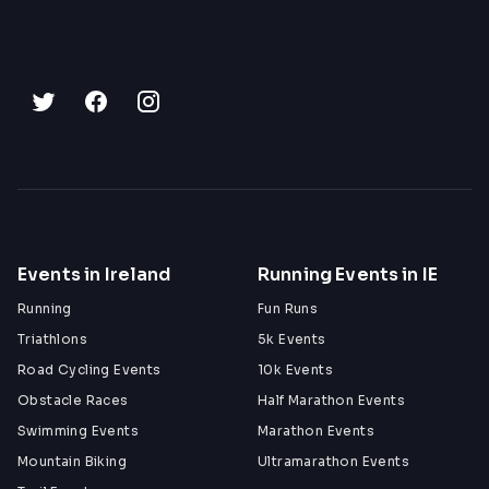
Events in Ireland
Running Events in IE
Running
Fun Runs
Triathlons
5k Events
Road Cycling Events
10k Events
Obstacle Races
Half Marathon Events
Swimming Events
Marathon Events
Mountain Biking
Ultramarathon Events