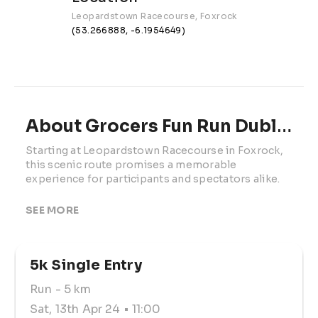
Leopardstown Racecourse, Foxrock
(53.266888, -6.1954649)
About Grocers Fun Run Dublin | 2024
Starting at Leopardstown Racecourse in Foxrock, 
this scenic route promises a memorable 
experience for participants and spectators alike.

By participating, you'll also have the opportunity 
SEE MORE
to support the Irish Grocers Benevolent Fund 
(IGBF), a nationally registered Irish charity 
dedicated to assisting individuals in the retail, 
5k Single Entry
wholesale, and supplier trade sector in Ireland.

Run
- 5 km
Create your own fundraising page and start 
collecting sponsorship from family and friends to 
Sat, 13th Apr 24
• 11:00