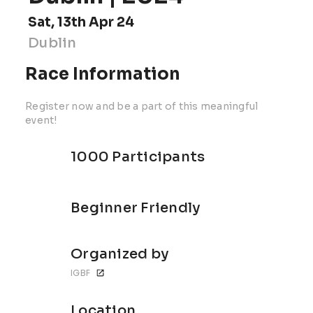
Sat, 13th Apr 24
Dublin
Race Information
Register now and be a part of this meaningful
event!
1000 Participants
Beginner Friendly
Organized by
IGBF
Location