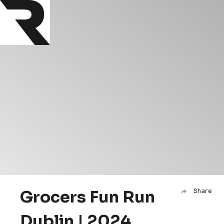
Grocers Fun Run
Share
Dublin | 2024