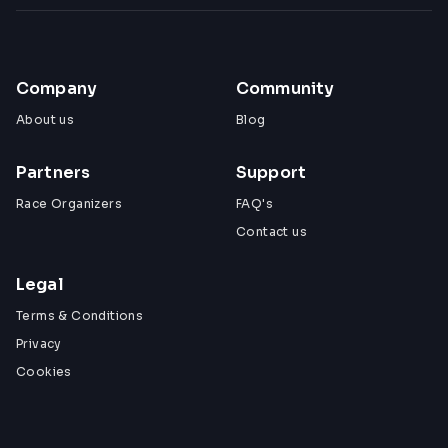
Company
Community
About us
Blog
Partners
Support
Race Organizers
FAQ's
Contact us
Legal
Terms & Conditions
Privacy
Cookies
View All