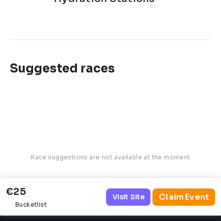
Suggested races
Race suggestions are not available at the moment
€25
Claim Event
Visit Site
Bucketlist