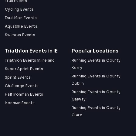
Trail Events
Cycling Events
Duathlon Events
Aquabike Events
Swimrun Events
Triathlon Events in IE
Popular Locations
Triathlon Events in Ireland
Running Events in County
Kerry
Super Sprint Events
Running Events in County
Sprint Events
Dublin
Challenge Events
Running Events in County
Half Ironman Events
Galway
Ironman Events
Running Events in County
Clare