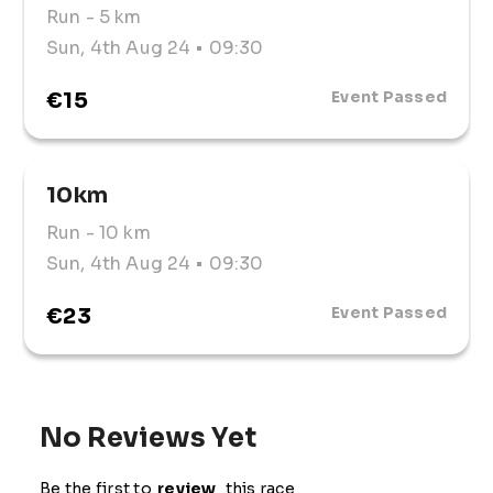
Run
- 5 km
Sun, 4th Aug 24
• 09:30
€15
Event Passed
10km
Run
- 10 km
Sun, 4th Aug 24
• 09:30
€23
Event Passed
No Reviews Yet
Be the first to
review
this race