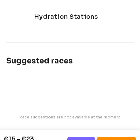
Hydration Stations
Suggested races
Race suggestions are not available at the moment
€15 - €23