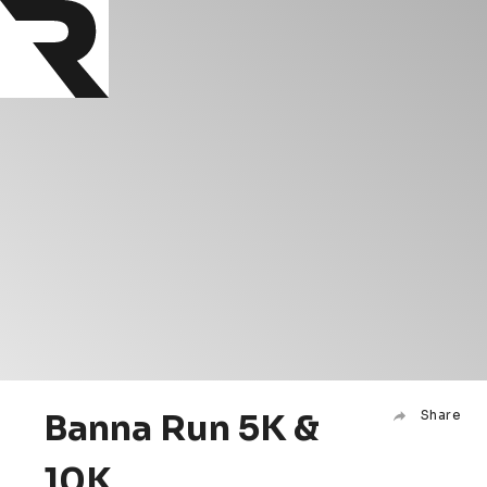
Banna Run 5K &
Share
10K