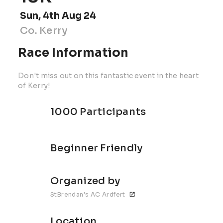
Sun, 4th Aug 24
Co. Kerry
Race Information
Don't miss out on this fantastic event in the heart
of Kerry!
1000 Participants
Beginner Friendly
Organized by
StBrendan's AC Ardfert
Location