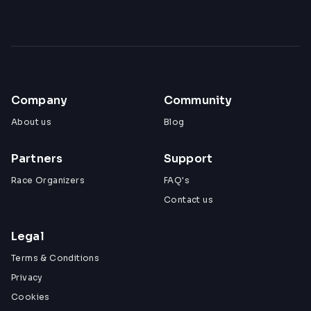
Company
Community
About us
Blog
Partners
Support
Race Organizers
FAQ's
Contact us
Legal
Terms & Conditions
Privacy
Cookies