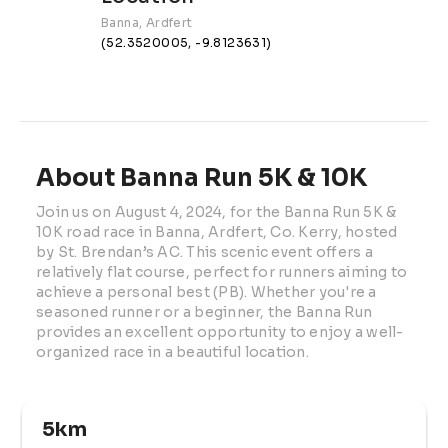
Banna, Ardfert
(52.3520005, -9.8123631)
About Banna Run 5K & 10K
Join us on August 4, 2024, for the Banna Run 5K & 
10K road race in Banna, Ardfert, Co. Kerry, hosted 
by St. Brendan’s AC. This scenic event offers a 
relatively flat course, perfect for runners aiming to 
achieve a personal best (PB). Whether you're a 
seasoned runner or a beginner, the Banna Run 
provides an excellent opportunity to enjoy a well-
organized race in a beautiful location. 
5km