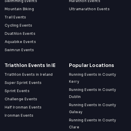
Swimming Events
Marathon Events
Mountain Biking
Ultramarathon Events
Trail Events
Cycling Events
Duathlon Events
Aquabike Events
Swimrun Events
Triathlon Events in IE
Popular Locations
Triathlon Events in Ireland
Running Events in County
Kerry
Super Sprint Events
Running Events in County
Sprint Events
Dublin
Challenge Events
Running Events in County
Half Ironman Events
Galway
Ironman Events
Running Events in County
Clare