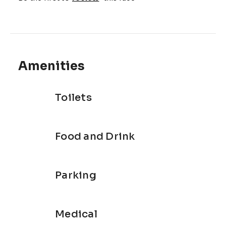
Amenities
Toilets
Food and Drink
Parking
Medical