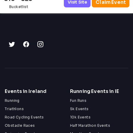
Claim Event
Visit Site
Bucketlist
Events in Ireland
Running Events in IE
Running
Fun Runs
Triathlons
5k Events
Road Cycling Events
10k Events
Obstacle Races
Half Marathon Events