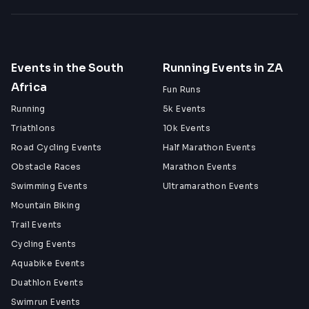
Events in the South
Running Events in ZA
Africa
Fun Runs
Running
5k Events
Triathlons
10k Events
Road Cycling Events
Half Marathon Events
Obstacle Races
Marathon Events
Swimming Events
Ultramarathon Events
Mountain Biking
Trail Events
Cycling Events
Aquabike Events
Duathlon Events
Swimrun Events