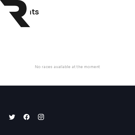
0 events
No races available at the moment