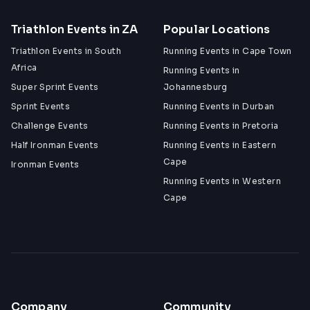
Triathlon Events in ZA
Popular Locations
Triathlon Events in South
Running Events in Cape Town
Africa
Running Events in
Super Sprint Events
Johannesburg
Sprint Events
Running Events in Durban
Challenge Events
Running Events in Pretoria
Half Ironman Events
Running Events in Eastern
Cape
Ironman Events
Running Events in Western
Cape
Company
Community