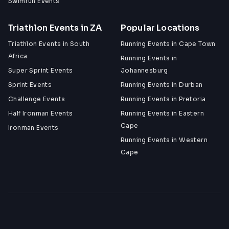
Swimrun Events
Triathlon Events in ZA
Popular Locations
Triathlon Events in South
Running Events in Cape Town
Africa
Running Events in
Super Sprint Events
Johannesburg
Sprint Events
Running Events in Durban
Challenge Events
Running Events in Pretoria
Half Ironman Events
Running Events in Eastern
Cape
Ironman Events
Running Events in Western
Cape