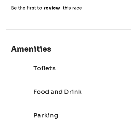
for the next leg of your triathlon.

Be the first to
review
this race
The swim leg:in a heated 25 meter pool with 
trained swimming coaches and trainers as 
marshals to make sure you have a safe and 
enjoyable swim.

The bike leg:on spinning and watt bikes (your 
Amenities
choice) for a safe and road traffic free ride. Do not 
be fooled, you still work hard on a stationary bike.

Toilets
The run leg: outside down the Liesbeeck River and 
through the Rondebosch suburbs safely away from 
busy roads just to mix it up with some fresh air.

Food and Drink
Routes and Distances

Choose between 2 distances:

Parking
Super Sprint: 400m pool swim, 10km indoor bike, 
2km outdoor run
