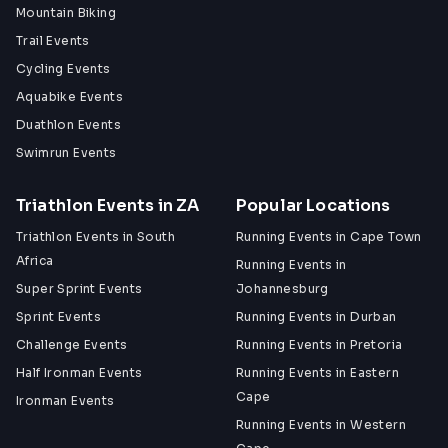
Mountain Biking
Trail Events
Cycling Events
Aquabike Events
Duathlon Events
Swimrun Events
Triathlon Events in ZA
Popular Locations
Triathlon Events in South
Running Events in Cape Town
Africa
Running Events in
Super Sprint Events
Johannesburg
Sprint Events
Running Events in Durban
Challenge Events
Running Events in Pretoria
Half Ironman Events
Running Events in Eastern
Cape
Ironman Events
Running Events in Western