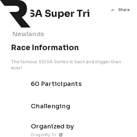
SSISA Super Tri
Share
Newlands
Race Information
The famous SSISA Series is back and bigger than
ever!
60 Participants
Challenging
Organized by
Dragonfly Tri