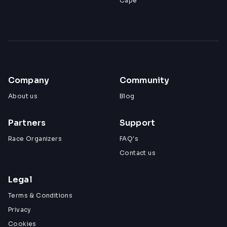
Cape
Company
Community
About us
Blog
Partners
Support
Race Organizers
FAQ's
Contact us
Legal
Terms & Conditions
Privacy
Cookies