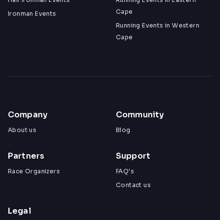
Cape
Ironman Events
Running Events in Western
Cape
Company
Community
About us
Blog
Partners
Support
Race Organizers
FAQ's
Contact us
Legal