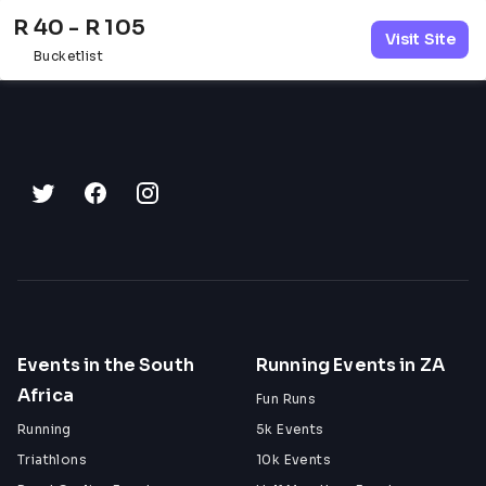
R 40 - R 105
Visit Site
Bucketlist
Events in the South
Running Events in ZA
Africa
Fun Runs
Running
5k Events
Triathlons
10k Events