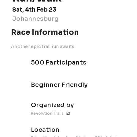
Sat, 4th Feb 23
Johannesburg
Race Information
Another epic trail run awaits!
500 Participants
Beginner Friendly
Organized by
Revolution Trails
Location