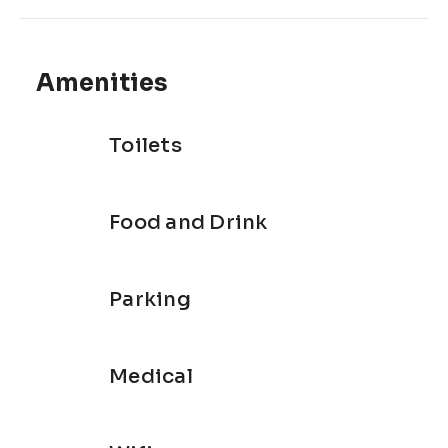
Amenities
Toilets
Food and Drink
Parking
Medical