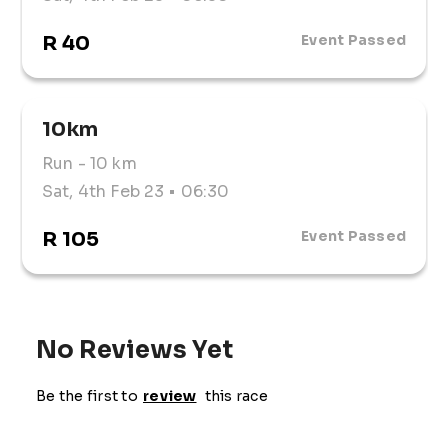
R 40
Event Passed
10km
Run
- 10 km
Sat, 4th Feb 23
• 06:30
R 105
Event Passed
No Reviews Yet
Be the first to
review
this race