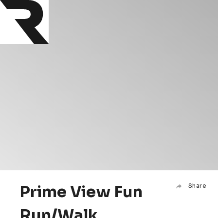
Prime View Fun
Share
Run/Walk