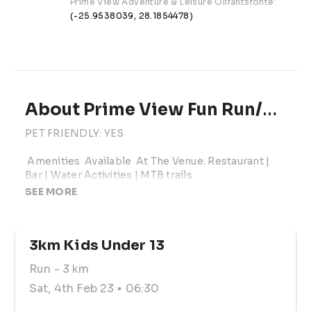
Prime View Adventure & Leisure Olifantsfontein Road,
(-25.9538039, 28.1854478)
About Prime View Fun Run/Walk
PET FRIENDLY: YES

 Amenities  Available  At The Venue: Restaurant | 
Bar | Water Activities | MTB trails

SEE MORE
Group Start Registration: 06h00 - 06h30

Group Start: @ 06h30

Individual Start As Of: 06h35 - 08h00 

3km Kids Under 13
Online Entry Fee: 3km (R55) | 5km (R85) | 10km 
Run
- 3 km
(R105)

Sat, 4th Feb 23
• 06:30
On -The-Day Entry:  An additional amount of R25 