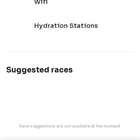
Wifi
Hydration Stations
Suggested races
Race suggestions are not available at the moment