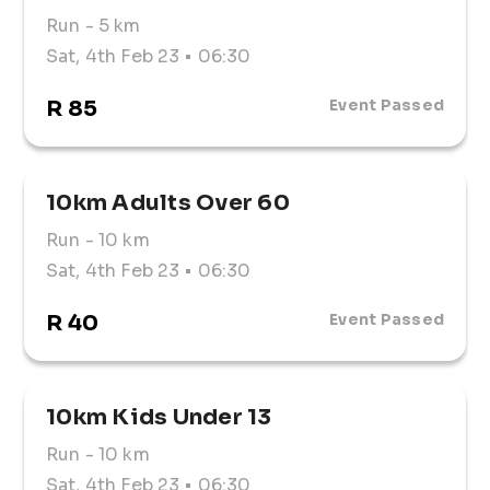
Run
- 5 km
Sat, 4th Feb 23
• 06:30
R 85
Event Passed
10km Adults Over 60
Run
- 10 km
Sat, 4th Feb 23
• 06:30
R 40
Event Passed
10km Kids Under 13
Run
- 10 km
Sat, 4th Feb 23
• 06:30