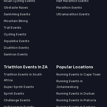
Road Cycling Events
Half Marathon Events
Obstacle Races
Marathon Events
Swimming Events
Ultramarathon Events
Mountain Biking
Trail Events
Cycling Events
Aquabike Events
Duathlon Events
Swimrun Events
Triathlon Events in ZA
Popular Locations
Triathlon Events in South
Running Events in Cape Town
Africa
Running Events in
Super Sprint Events
Johannesburg
Sprint Events
Running Events in Durban
Challenge Events
Running Events in Pretoria
Half Ironman Events
Running Events in Eastern