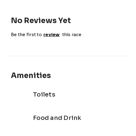
No Reviews Yet
Be the first to
review
this race
Amenities
Toilets
Food and Drink