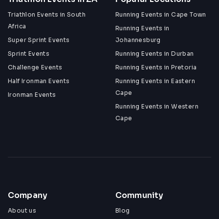
Triathlon Events in South
Running Events in Cape Town
Africa
Running Events in
Super Sprint Events
Johannesburg
Sprint Events
Running Events in Durban
Challenge Events
Running Events in Pretoria
Half Ironman Events
Running Events in Eastern
Cape
Ironman Events
Running Events in Western
Cape
Company
Community
About us
Blog