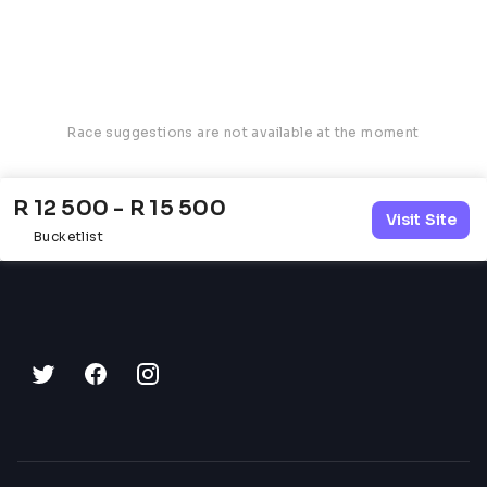
Race suggestions are not available at the moment
R 12 500 - R 15 500
Visit Site
Bucketlist