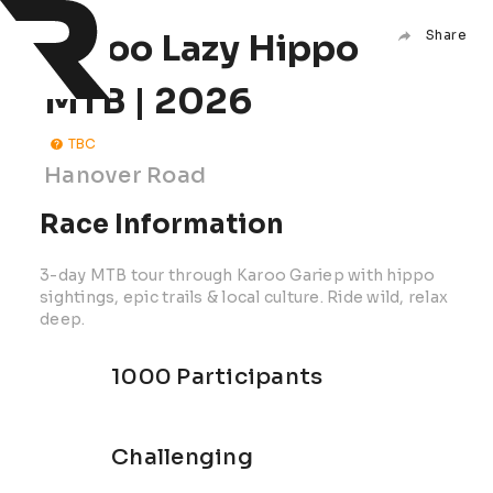
Karoo Lazy Hippo
Share
MTB | 2026
TBC
Hanover Road
Race Information
3-day MTB tour through Karoo Gariep with hippo
sightings, epic trails & local culture. Ride wild, relax
deep.
1000 Participants
Challenging