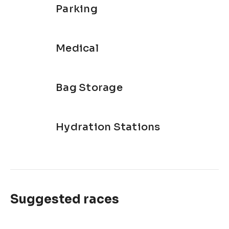
Parking
Medical
Bag Storage
Hydration Stations
Suggested races