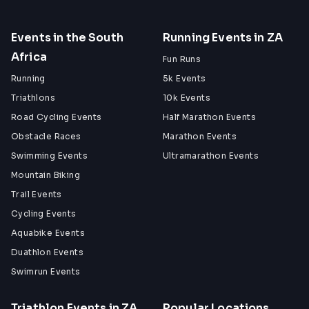
Events in the South
Running Events in ZA
Africa
Fun Runs
Running
5k Events
Triathlons
10k Events
Road Cycling Events
Half Marathon Events
Obstacle Races
Marathon Events
Swimming Events
Ultramarathon Events
Mountain Biking
Trail Events
Cycling Events
Aquabike Events
Duathlon Events
Swimrun Events
Triathlon Events in ZA
Popular Locations