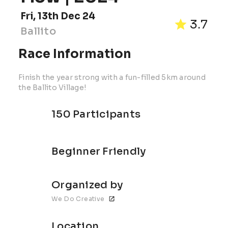
Fri, 13th Dec 24
3.7
Ballito
Race Information
Finish the year strong with a fun-filled 5km around
the Ballito Village!
150 Participants
Beginner Friendly
Organized by
We Do Creative
Location