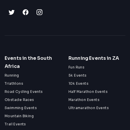
Events in the South
Running Events in ZA
Africa
Fun Runs
Running
5k Events
Triathlons
10k Events
Road Cycling Events
Half Marathon Events
Obstacle Races
Marathon Events
Swimming Events
Ultramarathon Events
Mountain Biking
Trail Events