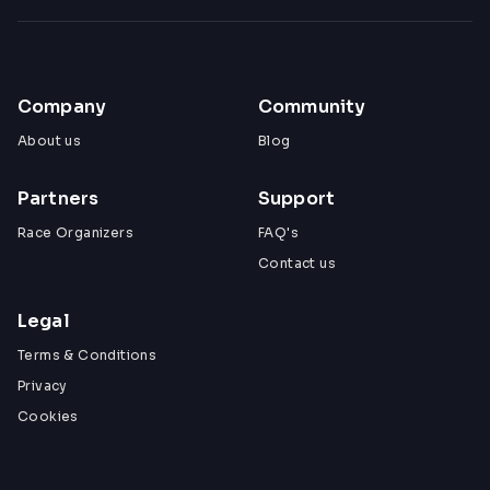
Company
Community
About us
Blog
Partners
Support
Race Organizers
FAQ's
Contact us
Legal
Terms & Conditions
Privacy
Cookies
View All