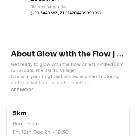
Jimbos Burger Bar
(-29.5440683, 31.21420449999999)
About Glow with the Flow | 2024
Get ready to glow with the flow on a fun-filled 5km 
run around the Ballito Village!

Dress in your brightest whites and neon colours, 
and let's light up the night together.
SEE MORE
**HEAD LAMPS ARE A MUST!
Join us after the run for the after-party on the 
5km
grass outside Jimbos.

Run
- 5 km
 All proceeds from the run go to Amber 
McCallum’s medical costs.

Fri, 13th Dec 24
• 18:30