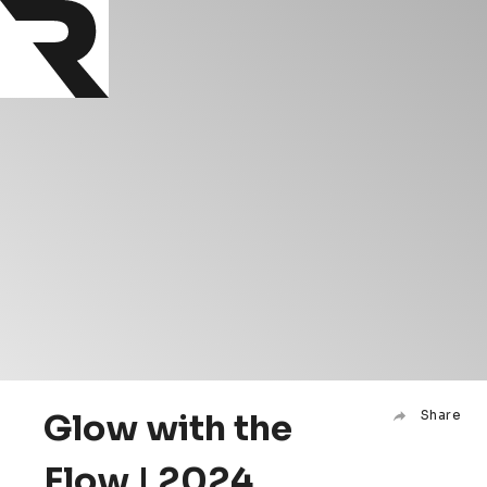
Glow with the
Share
Flow | 2024