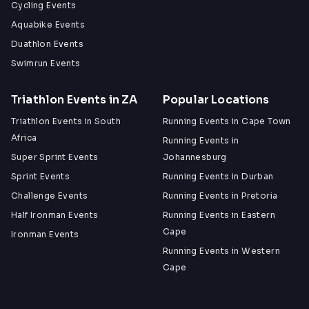
Cycling Events
Aquabike Events
Duathlon Events
Swimrun Events
Triathlon Events in ZA
Popular Locations
Triathlon Events in South
Running Events in Cape Town
Africa
Running Events in
Super Sprint Events
Johannesburg
Sprint Events
Running Events in Durban
Challenge Events
Running Events in Pretoria
Half Ironman Events
Running Events in Eastern
Cape
Ironman Events
Running Events in Western
Cape