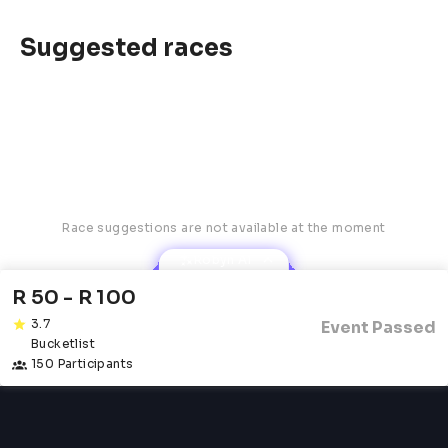
Suggested races
Race suggestions are not available at the moment
Robyn AI
R 50 - R 100
3.7
Event Passed
Bucketlist
150 Participants