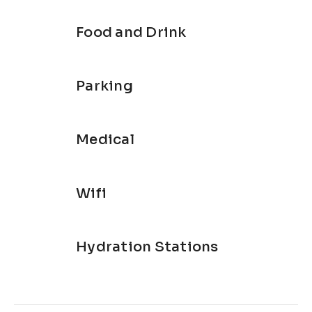
Food and Drink
Parking
Medical
Wifi
Hydration Stations