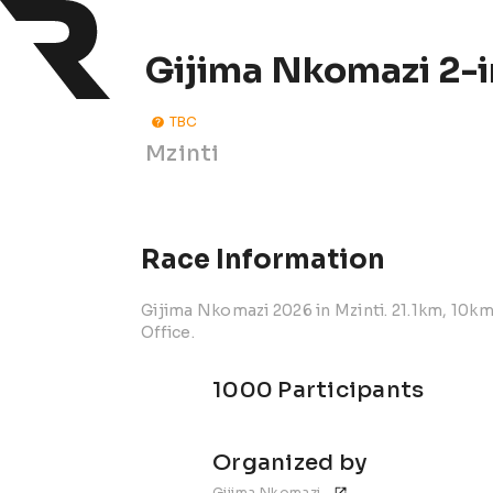
Gijima Nkomazi 2-i
TBC
Mzinti
Race Information
Gijima Nkomazi 2026 in Mzinti. 21.1km, 10km
Office.
1000 Participants
Organized by
Gijima Nkomazi 