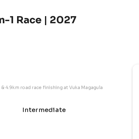
n-1 Race | 2027
 & 4.9km road race finishing at Vuka Magagula
Intermediate