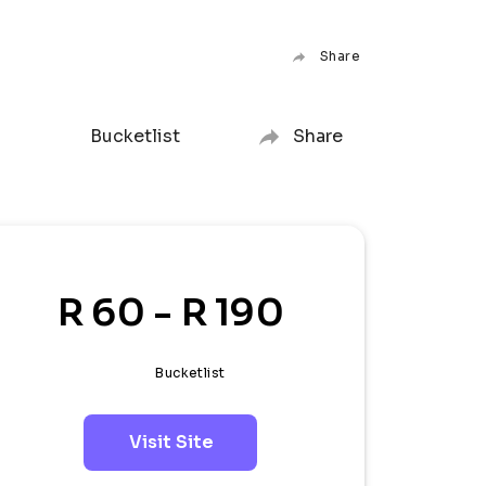
Share
Bucketlist
Share
R 60 - R 190
Bucketlist
Visit Site