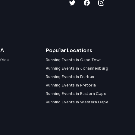
ZA
Popular Locations
frica
Running Events in Cape Town
Running Events in Johannesburg
Running Events in Durban
Running Events in Pretoria
Running Events in Eastern Cape
Running Events in Western Cape