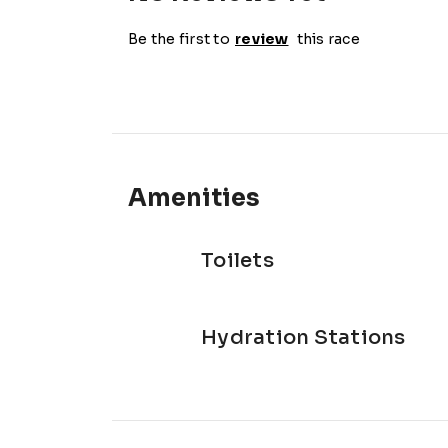
Be the first to
review
this race
Amenities
Toilets
Hydration Stations