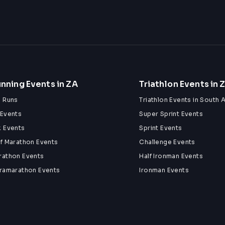
nning Events in ZA
Triathlon Events in 
n Runs
Triathlon Events in South A
 Events
Super Sprint Events
k Events
Sprint Events
lf Marathon Events
Challenge Events
rathon Events
Half Ironman Events
tramarathon Events
Ironman Events