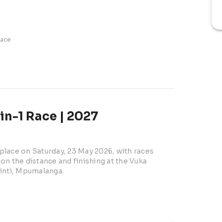
race
n-1 Race | 2027
lace on Saturday, 23 May 2026, with races 
n the distance and finishing at the Vuka 
zinti, Mpumalanga.
brings together runners, walkers, clubs, and 
n the Nkomazi region. With a 07h00 start, the 
r both competitive athletes and social 