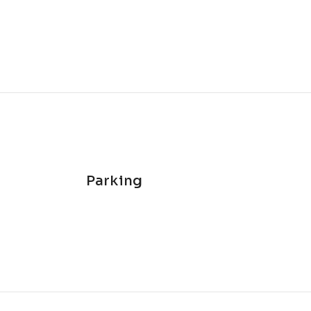
Parking