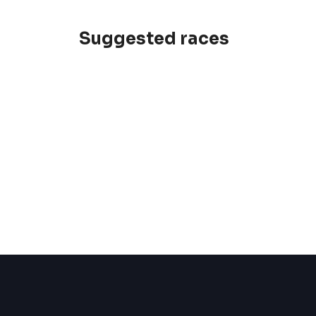
Suggested races