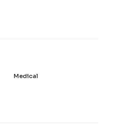
Medical