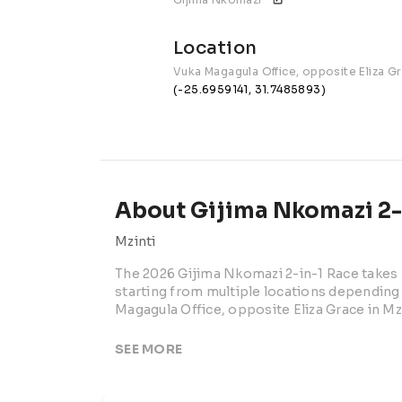
Location
Vuka Magagula Office, opposite Eliza G
(-25.6959141, 31.7485893)
About Gijima Nkomazi 2-i
Mzinti
The 2026 Gijima Nkomazi 2-in-1 Race takes p
starting from multiple locations depending o
Magagula Office, opposite Eliza Grace in M
This community-focused road running event 
SEE MORE
local supporters for an energetic race day i
event offers accessible distance options fo
participants.