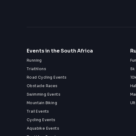
Events in the South Africa
Ru
Running
Fu
Triathlons
5k
Road Cycling Events
10
Obstacle Races
Ha
Swimming Events
Ma
Mountain Biking
Ul
Trail Events
Cycling Events
Aquabike Events